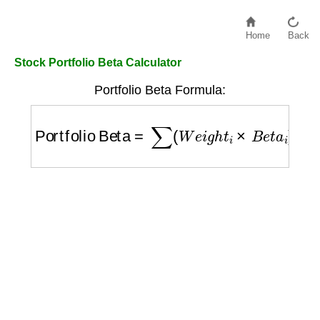
Home
Back
Stock Portfolio Beta Calculator
Portfolio Beta Formula:
Portfolio Beta
=
∑
(
W
e
i
g
h
t
i
×
B
e
t
a
i
)