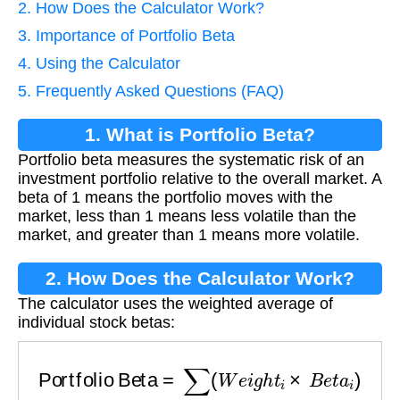
2. How Does the Calculator Work?
3. Importance of Portfolio Beta
4. Using the Calculator
5. Frequently Asked Questions (FAQ)
1. What is Portfolio Beta?
Portfolio beta measures the systematic risk of an
investment portfolio relative to the overall market. A
beta of 1 means the portfolio moves with the
market, less than 1 means less volatile than the
market, and greater than 1 means more volatile.
2. How Does the Calculator Work?
The calculator uses the weighted average of
individual stock betas:
Portfolio Beta
=
∑
(
W
e
i
g
h
t
i
×
B
e
t
a
i
)