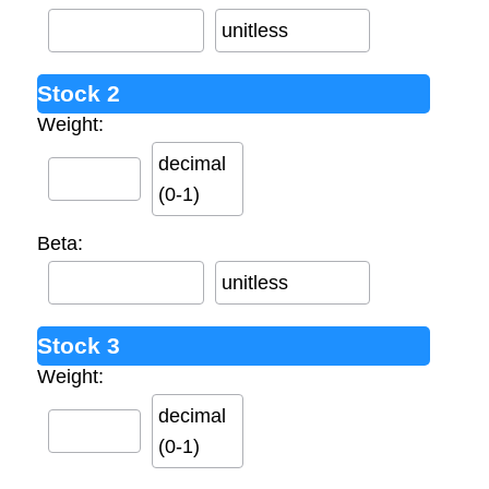
unitless
Stock 2
Weight:
decimal
(0-1)
Beta:
unitless
Stock 3
Weight:
decimal
(0-1)