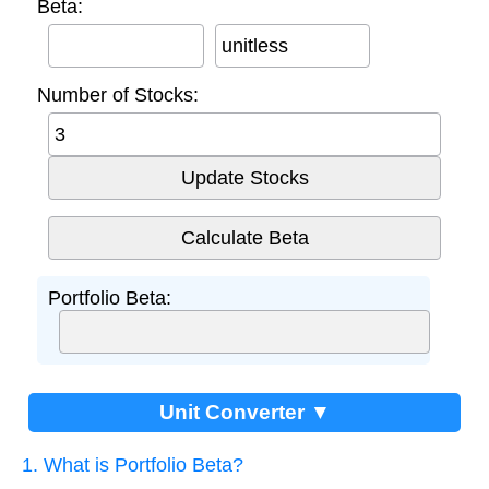
Beta:
unitless
Number of Stocks:
Portfolio Beta:
Unit Converter ▼
1. What is Portfolio Beta?