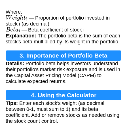
Where:
W
e
i
g
h
t
i
— Proportion of portfolio invested in
stock i (as decimal)
B
e
t
a
i
— Beta coefficient of stock i
Explanation:
The portfolio beta is the sum of each
stock's beta multiplied by its weight in the portfolio.
3. Importance of Portfolio Beta
Details:
Portfolio beta helps investors understand
their portfolio's market risk exposure and is used in
the Capital Asset Pricing Model (CAPM) to
calculate expected returns.
4. Using the Calculator
Tips:
Enter each stock's weight (as decimal
between 0-1, must sum to 1) and its beta
coefficient. Add or remove stocks as needed using
the stock count control.