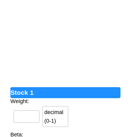
Stock 1
Weight:
decimal
(0-1)
Beta: