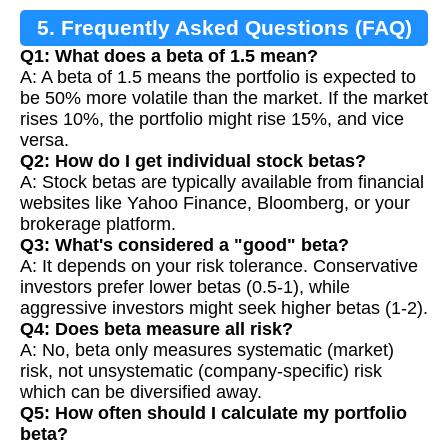
5. Frequently Asked Questions (FAQ)
Q1: What does a beta of 1.5 mean?
A: A beta of 1.5 means the portfolio is expected to
be 50% more volatile than the market. If the market
rises 10%, the portfolio might rise 15%, and vice
versa.
Q2: How do I get individual stock betas?
A: Stock betas are typically available from financial
websites like Yahoo Finance, Bloomberg, or your
brokerage platform.
Q3: What's considered a "good" beta?
A: It depends on your risk tolerance. Conservative
investors prefer lower betas (0.5-1), while
aggressive investors might seek higher betas (1-2).
Q4: Does beta measure all risk?
A: No, beta only measures systematic (market)
risk, not unsystematic (company-specific) risk
which can be diversified away.
Q5: How often should I calculate my portfolio
beta?