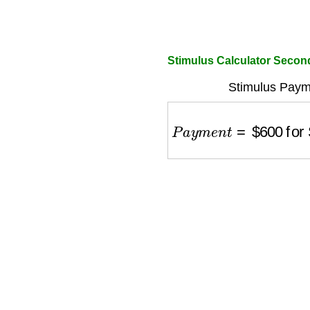
Stimulus Calculator Secon
Stimulus Payme
P
a
y
m
e
n
t
=
$
600
for S