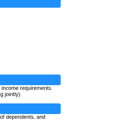
ut Reduction
t income requirements.
 jointly).
r of dependents, and