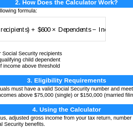
2. How Does the Calculator Work?
llowing formula:
ecipients)
+
$
600
×
Dependents
−
Income Phaseo
Social Security recipients
alifying child dependent
 income above threshold
3. Eligibility Requirements
iduals must have a valid Social Security number and mee
comes above $75,000 (single) or $150,000 (married filing
4. Using the Calculator
atus, adjusted gross income from your tax return, numbe
l Security benefits.