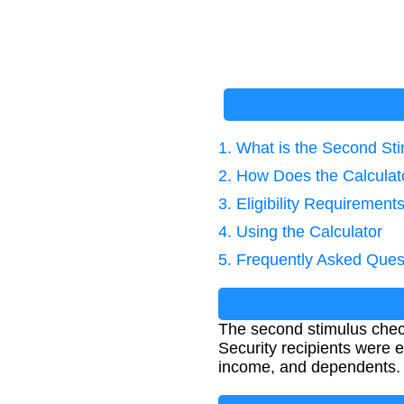
1. What is the Second St
2. How Does the Calcula
3. Eligibility Requirement
4. Using the Calculator
5. Frequently Asked Ques
The second stimulus chec
Security recipients were e
income, and dependents.