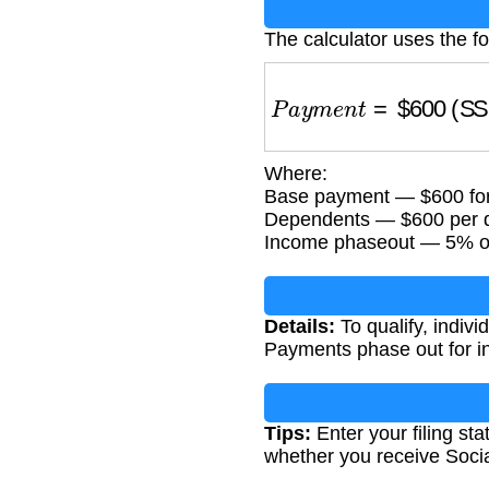
The calculator uses the fo
P
a
y
m
e
n
t
=
$
600
(SS r
Where:
Base payment — $600 for 
Dependents — $600 per qu
Income phaseout — 5% of
Details:
To qualify, indiv
Payments phase out for in
Tips:
Enter your filing st
whether you receive Socia