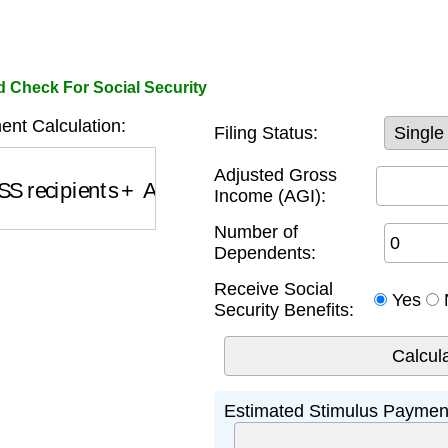
d Check For Social Security
nt Calculation:
Filing Status:
S recipients
+
Additional Amounts
Adjusted Gross
Income (AGI):
Number of
Dependents:
Receive Social
Yes
Security Benefits:
Estimated Stimulus Paymen