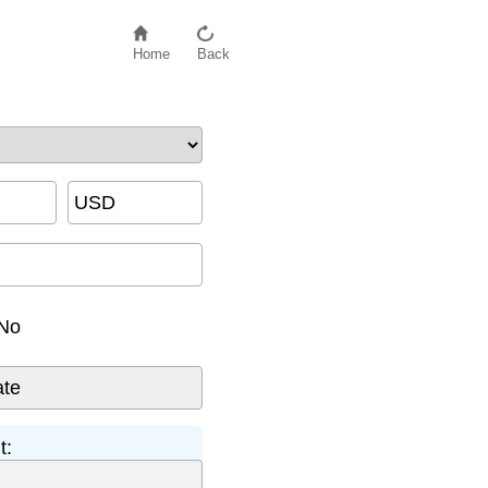
Home
Back
USD
No
t: