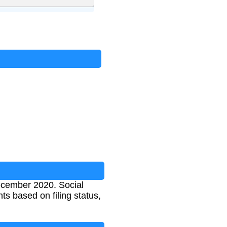
ecember 2020. Social
ts based on filing status,