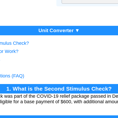
Unit Converter ▼
imulus Check?
tor Work?
s
tions (FAQ)
1. What is the Second Stimulus Check?
k was part of the COVID-19 relief package passed in D
ligible for a base payment of $600, with additional amoun