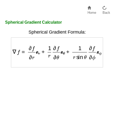
Home
Back
Spherical Gradient Calculator
Spherical Gradient Formula:
∇
f
=
∂
f
∂
r
e
^
r
+
1
r
∂
f
∂
θ
e
^
θ
+
1
r
sin
θ
∂
f
∂
ϕ
e
^
ϕ