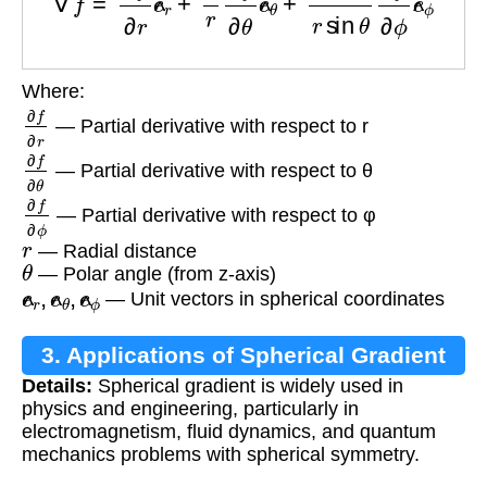
Where:
∂
f
∂
r
— Partial derivative with respect to r
∂
f
∂
θ
— Partial derivative with respect to θ
∂
f
∂
ϕ
— Partial derivative with respect to φ
r
— Radial distance
θ
— Polar angle (from z-axis)
e
^
r
,
e
^
θ
,
e
^
ϕ
— Unit vectors in spherical coordinates
3. Applications of Spherical Gradient
Details:
Spherical gradient is widely used in
physics and engineering, particularly in
electromagnetism, fluid dynamics, and quantum
mechanics problems with spherical symmetry.