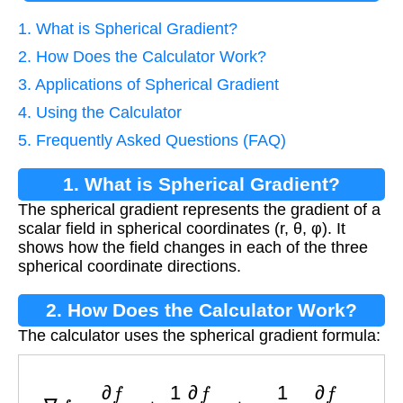
1. What is Spherical Gradient?
2. How Does the Calculator Work?
3. Applications of Spherical Gradient
4. Using the Calculator
5. Frequently Asked Questions (FAQ)
1. What is Spherical Gradient?
The spherical gradient represents the gradient of a
scalar field in spherical coordinates (r, θ, φ). It
shows how the field changes in each of the three
spherical coordinate directions.
2. How Does the Calculator Work?
The calculator uses the spherical gradient formula:
∇
f
=
∂
f
∂
r
e
^
r
+
1
r
∂
f
∂
θ
e
^
θ
+
1
r
sin
θ
∂
f
∂
ϕ
e
^
ϕ