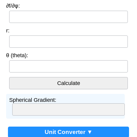
∂f/∂φ:
r:
θ (theta):
Spherical Gradient:
Unit Converter ▼