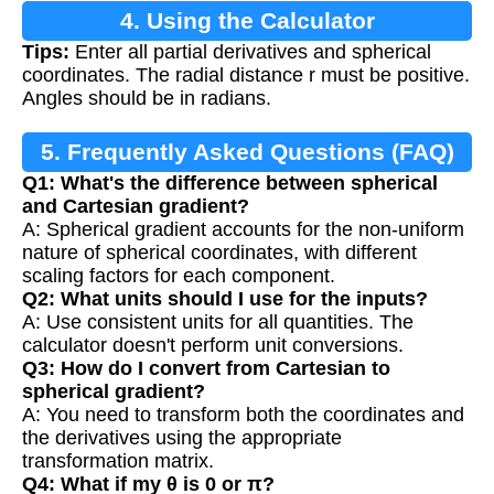
4. Using the Calculator
Tips:
Enter all partial derivatives and spherical
coordinates. The radial distance r must be positive.
Angles should be in radians.
5. Frequently Asked Questions (FAQ)
Q1: What's the difference between spherical
and Cartesian gradient?
A: Spherical gradient accounts for the non-uniform
nature of spherical coordinates, with different
scaling factors for each component.
Q2: What units should I use for the inputs?
A: Use consistent units for all quantities. The
calculator doesn't perform unit conversions.
Q3: How do I convert from Cartesian to
spherical gradient?
A: You need to transform both the coordinates and
the derivatives using the appropriate
transformation matrix.
Q4: What if my θ is 0 or π?