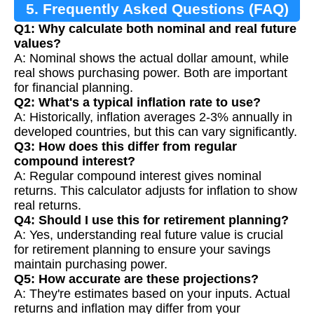
5. Frequently Asked Questions (FAQ)
Q1: Why calculate both nominal and real future
values?
A: Nominal shows the actual dollar amount, while
real shows purchasing power. Both are important
for financial planning.
Q2: What's a typical inflation rate to use?
A: Historically, inflation averages 2-3% annually in
developed countries, but this can vary significantly.
Q3: How does this differ from regular
compound interest?
A: Regular compound interest gives nominal
returns. This calculator adjusts for inflation to show
real returns.
Q4: Should I use this for retirement planning?
A: Yes, understanding real future value is crucial
for retirement planning to ensure your savings
maintain purchasing power.
Q5: How accurate are these projections?
A: They're estimates based on your inputs. Actual
returns and inflation may differ from your