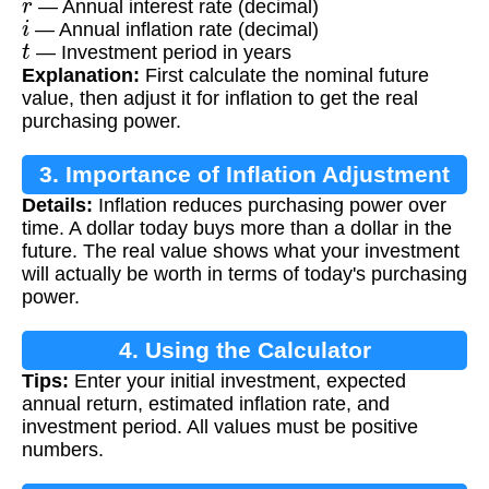
— Annual interest rate (decimal)
i
— Annual inflation rate (decimal)
t
— Investment period in years
Explanation:
First calculate the nominal future
value, then adjust it for inflation to get the real
purchasing power.
3. Importance of Inflation Adjustment
Details:
Inflation reduces purchasing power over
time. A dollar today buys more than a dollar in the
future. The real value shows what your investment
will actually be worth in terms of today's purchasing
power.
4. Using the Calculator
Tips:
Enter your initial investment, expected
annual return, estimated inflation rate, and
investment period. All values must be positive
numbers.