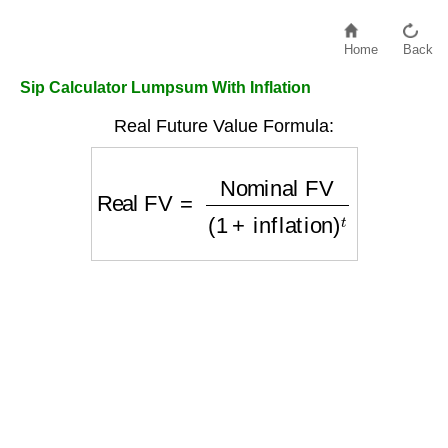
Home
Back
Sip Calculator Lumpsum With Inflation
Real Future Value Formula:
Real FV
=
Nominal FV
(
1
+
inflation
)
t