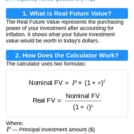
1. What is Real Future Value?
The Real Future Value represents the purchasing
power of your investment after accounting for
inflation. It shows what your future investment
value would be worth in today's dollars.
2. How Does the Calculator Work?
The calculator uses two formulas:
Nominal FV
=
P
×
(
1
+
r
)
t
Real FV
=
Nominal FV
(
1
+
i
)
t
Where:
P
— Principal investment amount ($)
r