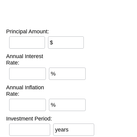
Principal Amount:
$
Annual Interest
Rate:
%
Annual Inflation
Rate:
%
Investment Period:
years