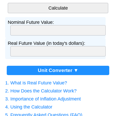
Nominal Future Value:
Real Future Value (in today's dollars):
Unit Converter ▼
1. What is Real Future Value?
2. How Does the Calculator Work?
3. Importance of Inflation Adjustment
4. Using the Calculator
5. Frequently Asked Questions (FAQ)