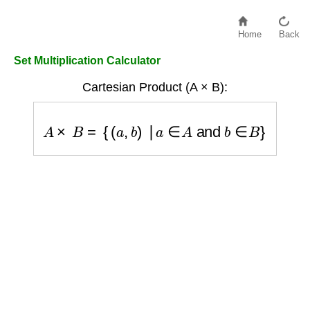
Home
Back
Set Multiplication Calculator
Cartesian Product (A × B):
A
×
B
=
{
(
a
,
b
)
∣
a
∈
A
and
b
∈
B
}