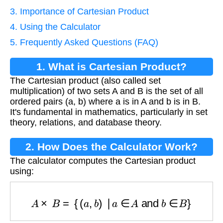
3. Importance of Cartesian Product
4. Using the Calculator
5. Frequently Asked Questions (FAQ)
1. What is Cartesian Product?
The Cartesian product (also called set
multiplication) of two sets A and B is the set of all
ordered pairs (a, b) where a is in A and b is in B.
It's fundamental in mathematics, particularly in set
theory, relations, and database theory.
2. How Does the Calculator Work?
The calculator computes the Cartesian product
using:
A
×
B
=
{
(
a
,
b
)
∣
a
∈
A
and
b
∈
B
}