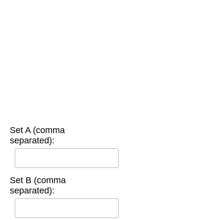
Set A (comma
separated):
Set B (comma
separated):