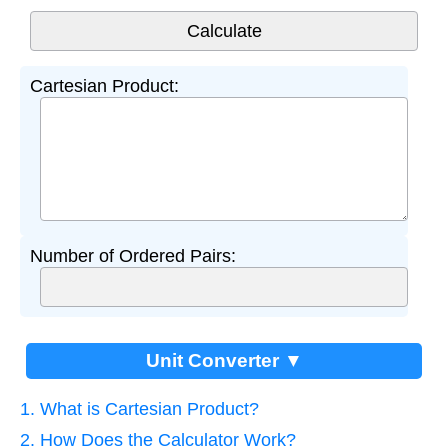
Cartesian Product:
Number of Ordered Pairs:
Unit Converter ▼
1. What is Cartesian Product?
2. How Does the Calculator Work?