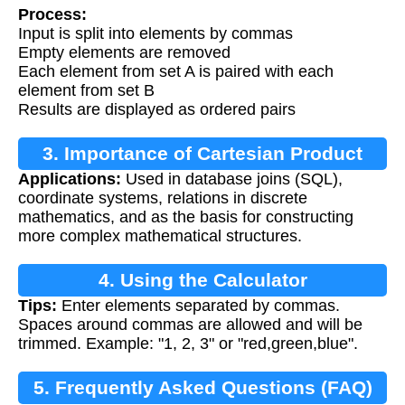
Process:
Input is split into elements by commas
Empty elements are removed
Each element from set A is paired with each
element from set B
Results are displayed as ordered pairs
3. Importance of Cartesian Product
Applications:
Used in database joins (SQL),
coordinate systems, relations in discrete
mathematics, and as the basis for constructing
more complex mathematical structures.
4. Using the Calculator
Tips:
Enter elements separated by commas.
Spaces around commas are allowed and will be
trimmed. Example: "1, 2, 3" or "red,green,blue".
5. Frequently Asked Questions (FAQ)