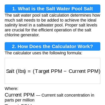
1. What is the Salt Water Pool Salt
The salt water pool salt calculation determines how
Calculation?
much salt needs to be added to achieve the ideal
salinity level in a saltwater pool. Proper salt levels
are crucial for the efficient operation of the salt
chlorine generator.
2. How Does the Calculator Work?
The calculator uses the following formula:
Salt (lbs)
=
(
Target PPM
−
Current PPM
)
×
Vol
Where:
Current PPM
— Current salt concentration in
parts per million
Target PPM