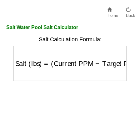
Home
Back
Salt Water Pool Salt Calculator
Salt Calculation Formula:
Salt (lbs)
=
(
Current PPM
−
Target PPM
)
×
V