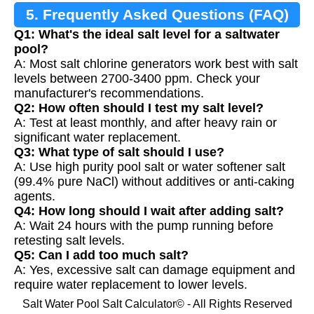
5. Frequently Asked Questions (FAQ)
Q1: What's the ideal salt level for a saltwater
pool?
A: Most salt chlorine generators work best with salt
levels between 2700-3400 ppm. Check your
manufacturer's recommendations.
Q2: How often should I test my salt level?
A: Test at least monthly, and after heavy rain or
significant water replacement.
Q3: What type of salt should I use?
A: Use high purity pool salt or water softener salt
(99.4% pure NaCl) without additives or anti-caking
agents.
Q4: How long should I wait after adding salt?
A: Wait 24 hours with the pump running before
retesting salt levels.
Q5: Can I add too much salt?
A: Yes, excessive salt can damage equipment and
require water replacement to lower levels.
Salt Water Pool Salt Calculator© - All Rights Reserved