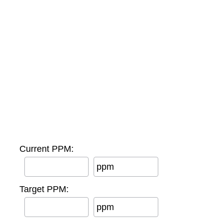
Current PPM:
ppm
Target PPM:
ppm