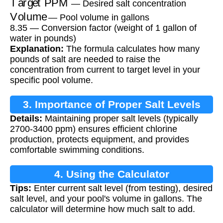
— Desired salt concentration
Volume
— Pool volume in gallons
8.35 — Conversion factor (weight of 1 gallon of
water in pounds)
Explanation:
The formula calculates how many
pounds of salt are needed to raise the
concentration from current to target level in your
specific pool volume.
3. Importance of Proper Salt Levels
Details:
Maintaining proper salt levels (typically
2700-3400 ppm) ensures efficient chlorine
production, protects equipment, and provides
comfortable swimming conditions.
4. Using the Calculator
Tips:
Enter current salt level (from testing), desired
salt level, and your pool's volume in gallons. The
calculator will determine how much salt to add.