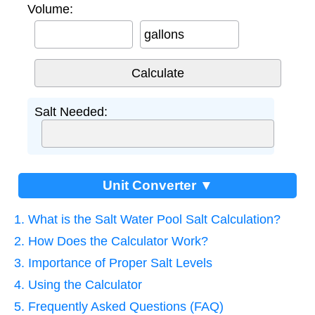
Volume:
gallons
Salt Needed:
Unit Converter ▼
1. What is the Salt Water Pool Salt Calculation?
2. How Does the Calculator Work?
3. Importance of Proper Salt Levels
4. Using the Calculator
5. Frequently Asked Questions (FAQ)