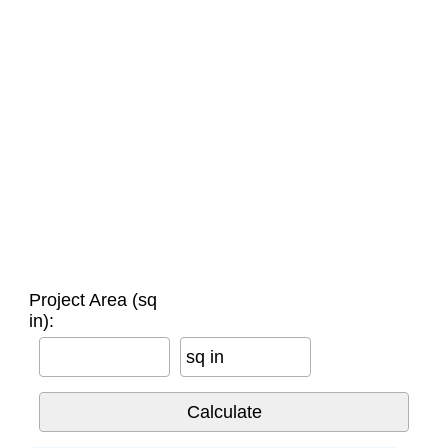
Project Area (sq
in):
sq in