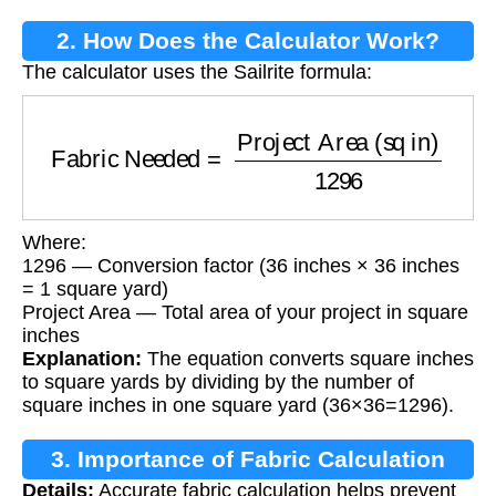
2. How Does the Calculator Work?
The calculator uses the Sailrite formula:
Fabric Needed
=
Project Area (sq in)
1296
Where:
1296 — Conversion factor (36 inches × 36 inches
= 1 square yard)
Project Area — Total area of your project in square
inches
Explanation:
The equation converts square inches
to square yards by dividing by the number of
square inches in one square yard (36×36=1296).
3. Importance of Fabric Calculation
Details:
Accurate fabric calculation helps prevent