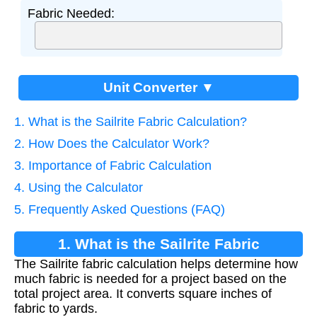
Fabric Needed:
Unit Converter ▼
1. What is the Sailrite Fabric Calculation?
2. How Does the Calculator Work?
3. Importance of Fabric Calculation
4. Using the Calculator
5. Frequently Asked Questions (FAQ)
1. What is the Sailrite Fabric
The Sailrite fabric calculation helps determine how
Calculation?
much fabric is needed for a project based on the
total project area. It converts square inches of
fabric to yards.