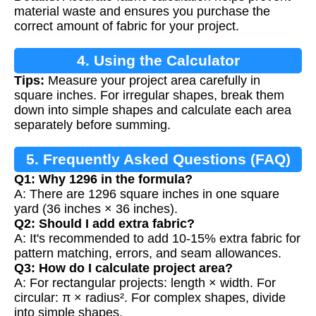
material waste and ensures you purchase the
correct amount of fabric for your project.
4. Using the Calculator
Tips:
Measure your project area carefully in
square inches. For irregular shapes, break them
down into simple shapes and calculate each area
separately before summing.
5. Frequently Asked Questions (FAQ)
Q1: Why 1296 in the formula?
A: There are 1296 square inches in one square
yard (36 inches × 36 inches).
Q2: Should I add extra fabric?
A: It's recommended to add 10-15% extra fabric for
pattern matching, errors, and seam allowances.
Q3: How do I calculate project area?
A: For rectangular projects: length × width. For
circular: π × radius². For complex shapes, divide
into simple shapes.