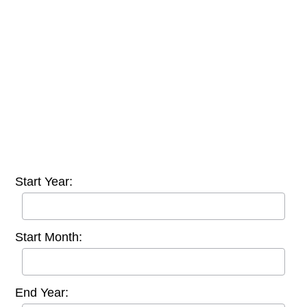
Start Year:
Start Month:
End Year: