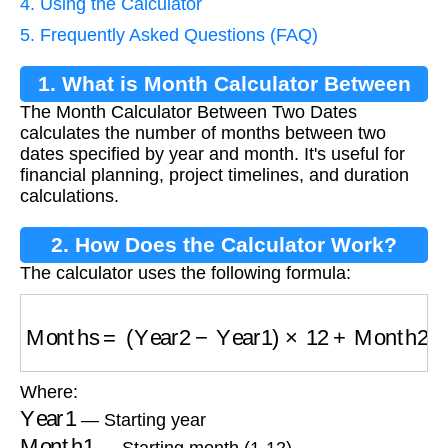
4. Using the Calculator
5. Frequently Asked Questions (FAQ)
1. What is Month Calculator Between
The Month Calculator Between Two Dates
Two Dates?
calculates the number of months between two
dates specified by year and month. It's useful for
financial planning, project timelines, and duration
calculations.
2. How Does the Calculator Work?
The calculator uses the following formula:
Months
=
(
Year2
−
Year1
)
×
12
+
Month2
−
Month
Where:
Year1
— Starting year
Month1
— Starting month (1-12)