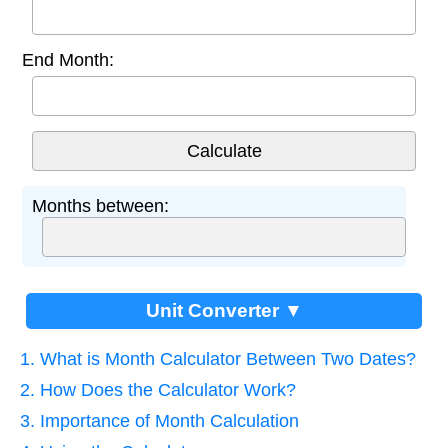
End Month:
Months between:
Unit Converter ▼
1. What is Month Calculator Between Two Dates?
2. How Does the Calculator Work?
3. Importance of Month Calculation