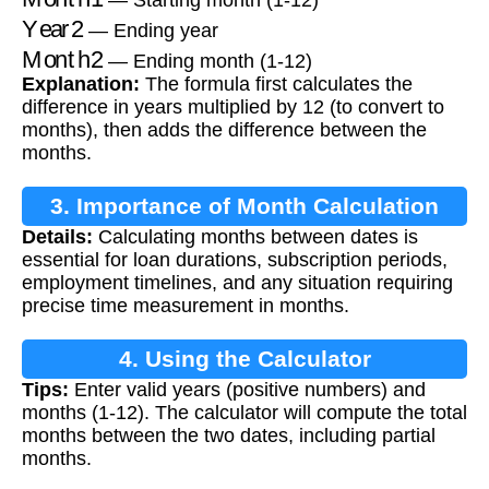
Year2
— Ending year
Month2
— Ending month (1-12)
Explanation:
The formula first calculates the
difference in years multiplied by 12 (to convert to
months), then adds the difference between the
months.
3. Importance of Month Calculation
Details:
Calculating months between dates is
essential for loan durations, subscription periods,
employment timelines, and any situation requiring
precise time measurement in months.
4. Using the Calculator
Tips:
Enter valid years (positive numbers) and
months (1-12). The calculator will compute the total
months between the two dates, including partial
months.