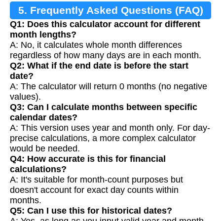
5. Frequently Asked Questions (FAQ)
Q1: Does this calculator account for different
month lengths?
A: No, it calculates whole month differences
regardless of how many days are in each month.
Q2: What if the end date is before the start
date?
A: The calculator will return 0 months (no negative
values).
Q3: Can I calculate months between specific
calendar dates?
A: This version uses year and month only. For day-
precise calculations, a more complex calculator
would be needed.
Q4: How accurate is this for financial
calculations?
A: It's suitable for month-count purposes but
doesn't account for exact day counts within
months.
Q5: Can I use this for historical dates?
A: Yes, as long as you input valid year and month