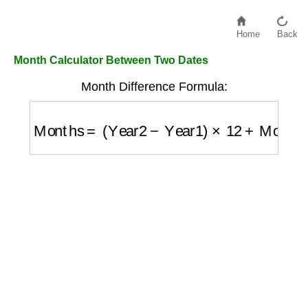
Home
Back
Month Calculator Between Two Dates
Month Difference Formula:
Months
=
(
Year2
−
Year1
)
×
12
+
Month2
−
Mon