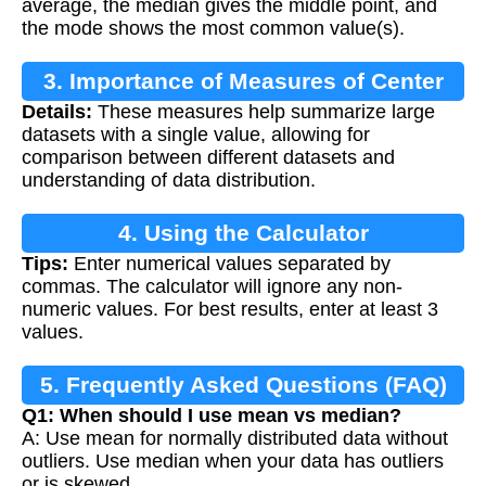
average, the median gives the middle point, and
the mode shows the most common value(s).
3. Importance of Measures of Center
Details:
These measures help summarize large
datasets with a single value, allowing for
comparison between different datasets and
understanding of data distribution.
4. Using the Calculator
Tips:
Enter numerical values separated by
commas. The calculator will ignore any non-
numeric values. For best results, enter at least 3
values.
5. Frequently Asked Questions (FAQ)
Q1: When should I use mean vs median?
A: Use mean for normally distributed data without
outliers. Use median when your data has outliers
or is skewed.