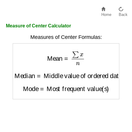
Home
Back
Measure of Center Calculator
Measures of Center Formulas:
Mean
=
∑
x
n
Median
=
Middle value of ordered dataset
Mode
=
Most frequent value(s)