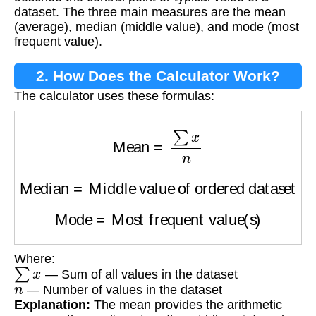
dataset. The three main measures are the mean
(average), median (middle value), and mode (most
frequent value).
2. How Does the Calculator Work?
The calculator uses these formulas:
Mean
=
∑
x
n
Median
=
Middle value of ordered dataset
Mode
=
Most frequent value(s)
Where:
∑
x
— Sum of all values in the dataset
n
— Number of values in the dataset
Explanation:
The mean provides the arithmetic