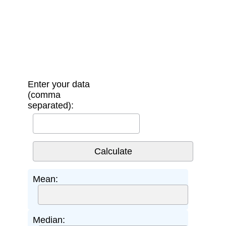
Enter your data
(comma
separated):
Mean:
Median: