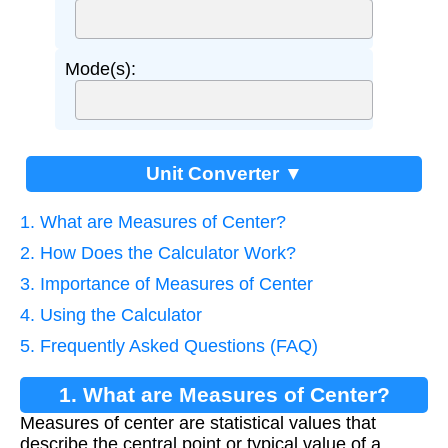
Mode(s):
Unit Converter ▼
1. What are Measures of Center?
2. How Does the Calculator Work?
3. Importance of Measures of Center
4. Using the Calculator
5. Frequently Asked Questions (FAQ)
1. What are Measures of Center?
Measures of center are statistical values that
describe the central point or typical value of a