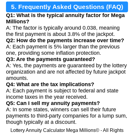
5. Frequently Asked Questions (FAQ)
Q1: What is the typical annuity factor for Mega
Millions?
A: The factor is typically around 0.038, meaning
the first payment is about 3.8% of the jackpot.
Q2: How do the payments increase over time?
A: Each payment is 5% larger than the previous
one, providing some inflation protection.
Q3: Are the payments guaranteed?
A: Yes, the payments are guaranteed by the lottery
organization and are not affected by future jackpot
amounts.
Q4: What are the tax implications?
A: Each payment is subject to federal and state
income taxes in the year received.
Q5: Can I sell my annuity payments?
A: In some states, winners can sell their future
payments to third-party companies for a lump sum,
though typically at a discount.
Lottery Annuity Calculator Mega Millions© - All Rights