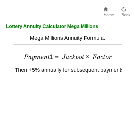
Home
Back
Lottery Annuity Calculator Mega Millions
Mega Millions Annuity Formula:
P
a
y
m
e
n
t
1
=
J
a
c
k
p
o
t
×
F
a
c
t
o
r
Then +5% annually for subsequent payments