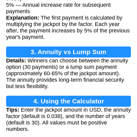
5% — Annual increase rate for subsequent
payments
Explanation:
The first payment is calculated by
multiplying the jackpot by the factor. Each year
after, the payment increases by 5% of the previous
year's payment.
3. Annuity vs Lump Sum
Details:
Winners can choose between the annuity
option (30 payments) or a lump sum payment
(approximately 60-65% of the jackpot amount).
The annuity provides long-term financial security
but less flexibility.
4. Using the Calculator
Tips:
Enter the jackpot amount in USD, the annuity
factor (default is 0.038), and the number of years
(default is 30). All values must be positive
numbers.