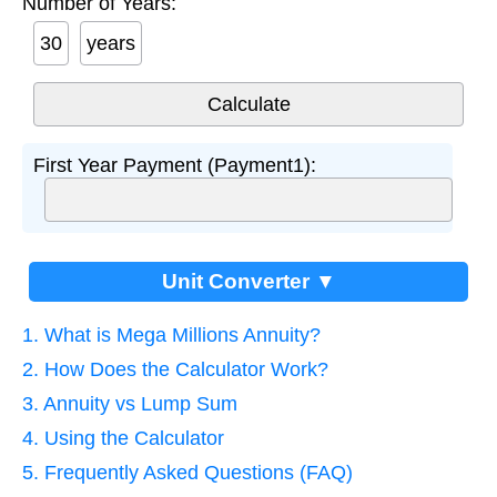
Number of Years:
years
First Year Payment (Payment1):
Unit Converter ▼
1. What is Mega Millions Annuity?
2. How Does the Calculator Work?
3. Annuity vs Lump Sum
4. Using the Calculator
5. Frequently Asked Questions (FAQ)