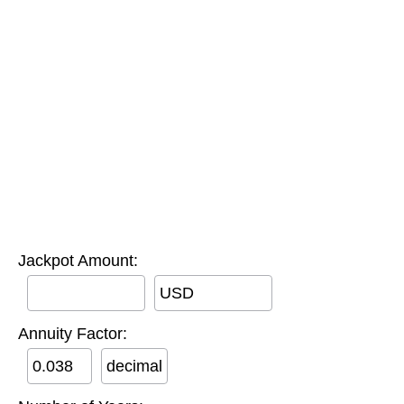
Jackpot Amount:
USD
Annuity Factor:
decimal