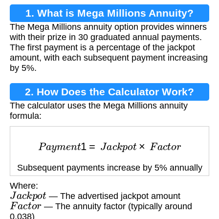
1. What is Mega Millions Annuity?
The Mega Millions annuity option provides winners
with their prize in 30 graduated annual payments.
The first payment is a percentage of the jackpot
amount, with each subsequent payment increasing
by 5%.
2. How Does the Calculator Work?
The calculator uses the Mega Millions annuity
formula:
P
a
y
m
e
n
t
1
=
J
a
c
k
p
o
t
×
F
a
c
t
o
r
Subsequent payments increase by 5% annually
Where:
J
a
c
k
p
o
t
— The advertised jackpot amount
F
a
c
t
o
r
— The annuity factor (typically around
0.038)