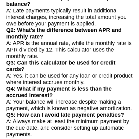
balance?
A: Late payments typically result in additional
interest charges, increasing the total amount you
owe before your payment is applied.
Q2: What's the difference between APR and
monthly rate?
A: APR is the annual rate, while the monthly rate is
APR divided by 12. This calculator uses the
monthly rate.
Q3: Can this calculator be used for credit
cards?
A: Yes, it can be used for any loan or credit product
where interest accrues monthly.
Q4: What if my payment is less than the
accrued interest?
A: Your balance will increase despite making a
payment, which is known as negative amortization.
Q5: How can I avoid late payment penalties?
A: Always make at least the minimum payment by
the due date, and consider setting up automatic
payments.