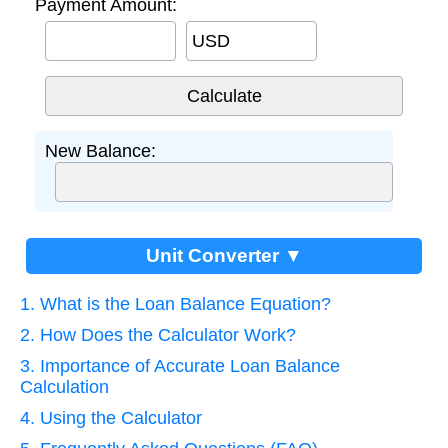
Payment Amount:
USD
New Balance:
Unit Converter ▼
1. What is the Loan Balance Equation?
2. How Does the Calculator Work?
3. Importance of Accurate Loan Balance
Calculation
4. Using the Calculator