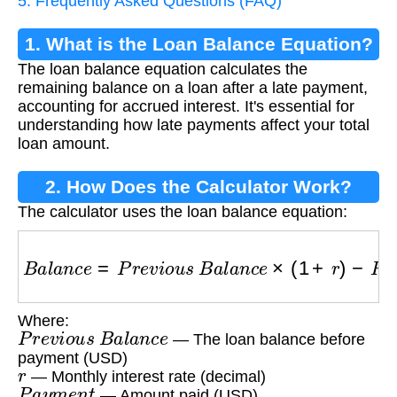
5. Frequently Asked Questions (FAQ)
1. What is the Loan Balance Equation?
The loan balance equation calculates the
remaining balance on a loan after a late payment,
accounting for accrued interest. It's essential for
understanding how late payments affect your total
loan amount.
2. How Does the Calculator Work?
The calculator uses the loan balance equation:
B
a
l
a
n
c
e
=
P
r
e
v
i
o
u
s
B
a
l
a
n
c
e
×
(
1
+
r
)
−
P
a
y
m
e
n
t
Where:
P
r
e
v
i
o
u
s
B
a
l
a
n
c
e
— The loan balance before
payment (USD)
r
— Monthly interest rate (decimal)
P
a
y
m
e
n
t
— Amount paid (USD)