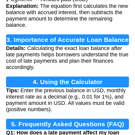
Explanation:
The equation first calculates the new
balance with accrued interest, then subtracts the
payment amount to determine the remaining
balance.
3. Importance of Accurate Loan Balance
Details:
Calculating the exact loan balance after
Calculation
late payments helps borrowers understand the true
cost of late payments and plan their finances
accordingly.
4. Using the Calculator
Tips:
Enter the previous balance in USD, monthly
interest rate as a decimal (e.g., 0.01 for 1%), and
payment amount in USD. All values must be valid
(positive numbers).
5. Frequently Asked Questions (FAQ)
Q1: How does a late payment affect my loan