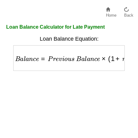
Home
Back
Loan Balance Calculator for Late Payment
Loan Balance Equation:
B
a
l
a
n
c
e
=
P
r
e
v
i
o
u
s
B
a
l
a
n
c
e
×
(
1
+
r
)
−
P
a
y
m