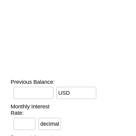
Previous Balance:
USD
Monthly Interest
Rate:
decimal