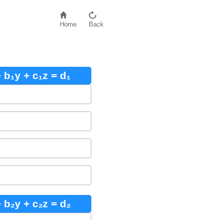
Home
Back
 b₁y + c₁z = d₁
 b₂y + c₂z = d₂