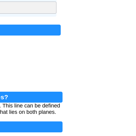
es?
e. This line can be defined
that lies on both planes.