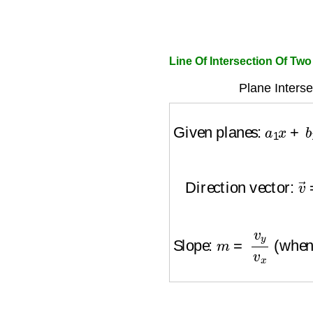
Line Of Intersection Of Tw
Plane Interse
Given planes:
a
1
x
+
b
Direction vector:
v
→
Slope:
m
=
v
y
v
x
(when