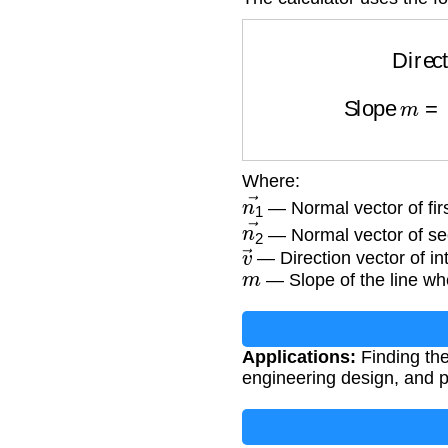
Directio
Slope
m
=
v
Where:
n
1
→
— Normal vector of first
n
2
→
— Normal vector of sec
v
→
— Direction vector of int
m
— Slope of the line wh
Applications:
Finding the
engineering design, and p