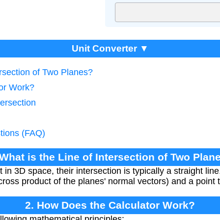
Unit Converter ▼
ersection of Two Planes?
tor Work?
tersection
tions (FAQ)
 What is the Line of Intersection of Two Plan
n 3D space, their intersection is typically a straight lin
 cross product of the planes' normal vectors) and a point 
2. How Does the Calculator Work?
llowing mathematical principles: