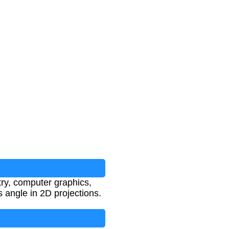
try, computer graphics,
 angle in 2D projections.