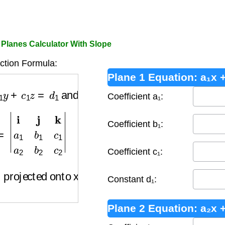
o Planes Calculator With Slope
ction Formula:
Plane 1 Equation: a₁x +
1
y
+
c
1
z
=
d
1
and
a
2
x
+
b
2
y
+
c
2
z
=
d
2
Coefficient a₁:
=
|
i
j
k
a
1
b
1
c
1
a
2
b
2
c
2
|
Coefficient b₁:
Coefficient c₁:
 projected onto xy-plane)
Constant d₁:
Plane 2 Equation: a₂x +