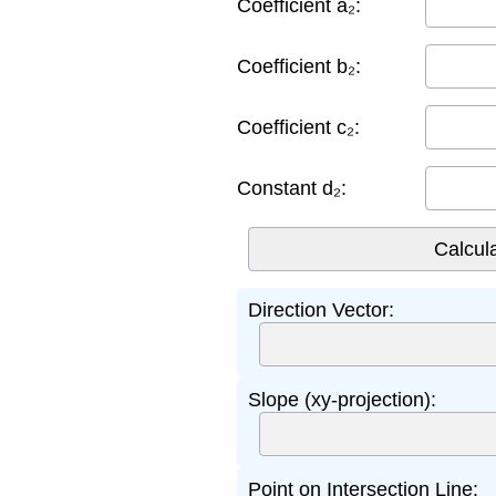
Coefficient a₂:
Coefficient b₂:
Coefficient c₂:
Constant d₂:
Direction Vector:
Slope (xy-projection):
Point on Intersection Line: