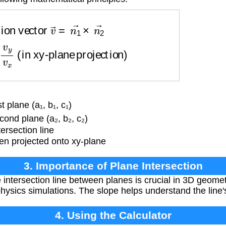
n vector
v
→
=
n
1
→
×
n
2
→
y
v
x
(in xy-plane projection)
 plane (a₁, b₁, c₁)
ond plane (a₂, b₂, c₂)
ersection line
en projected onto xy-plane
3. Importance of Plane Intersection
 intersection line between planes is crucial in 3D geome
hysics simulations. The slope helps understand the line's
4. Using the Calculator