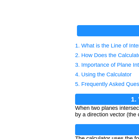
1. What is the Line of Int
2. How Does the Calcula
3. Importance of Plane In
4. Using the Calculator
5. Frequently Asked Ques
1.
When two planes intersect i
by a direction vector (the
The calculator uses the fo