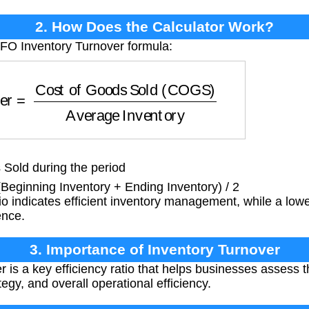
2. How Does the Calculator Work?
IFO Inventory Turnover formula:
Cost of Goods Sold (COGS)
Average Inventory
Sold during the period
Beginning Inventory + Ending Inventory) / 2
io indicates efficient inventory management, while a lowe
ence.
3. Importance of Inventory Turnover
 is a key efficiency ratio that helps businesses assess t
gy, and overall operational efficiency.