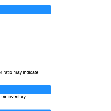
r ratio may indicate
heir inventory