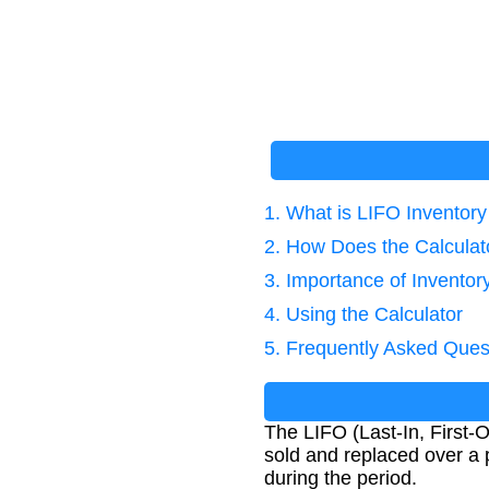
1. What is LIFO Inventor
2. How Does the Calcula
3. Importance of Inventor
4. Using the Calculator
5. Frequently Asked Ques
The LIFO (Last-In, First-
sold and replaced over a p
during the period.