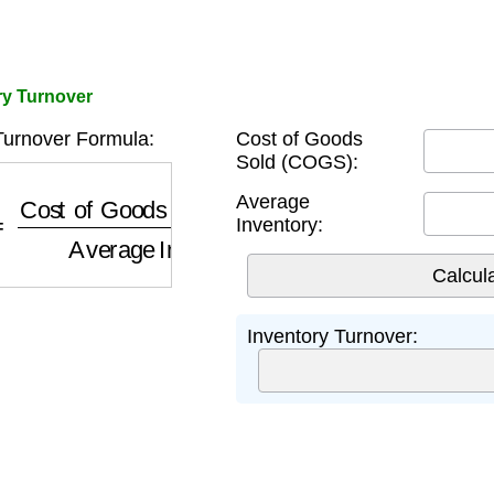
ory Turnover
Turnover Formula:
Cost of Goods
Sold (COGS):
Cost of Goods Sold (COGS)
Average Inventory
Average
Inventory:
Inventory Turnover: