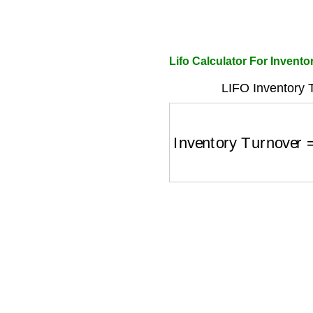
Lifo Calculator For Invent
LIFO Inventory 
Inventory Turnover
=