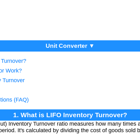
Unit Converter ▼
y Turnover?
tor Work?
y Turnover
tions (FAQ)
1. What is LIFO Inventory Turnover?
Out) Inventory Turnover ratio measures how many times 
eriod. It's calculated by dividing the cost of goods sold