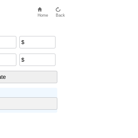
Home
Back
$
$