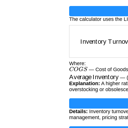
The calculator uses the L
Inventory Turnover
=
Where:
C
O
G
S
— Cost of Goods 
Average Inventory
— (
Explanation:
A higher rat
overstocking or obsolesc
Details:
Inventory turnover
management, pricing strate