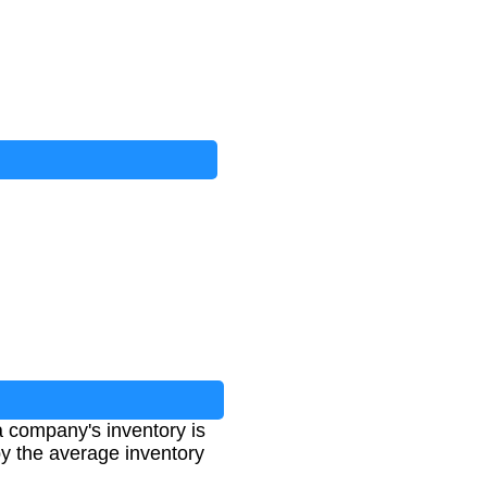
a company's inventory is
 by the average inventory