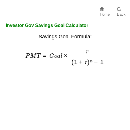
Home
Back
Investor Gov Savings Goal Calculator
Savings Goal Formula:
P
M
T
=
G
o
a
l
×
r
(
1
+
r
)
n
−
1