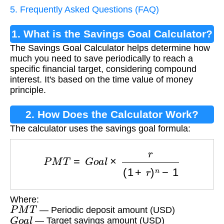
5. Frequently Asked Questions (FAQ)
1. What is the Savings Goal Calculator?
The Savings Goal Calculator helps determine how
much you need to save periodically to reach a
specific financial target, considering compound
interest. It's based on the time value of money
principle.
2. How Does the Calculator Work?
The calculator uses the savings goal formula:
P
M
T
=
G
o
a
l
×
r
(
1
+
r
)
n
−
1
Where:
P
M
T
— Periodic deposit amount (USD)
G
o
a
l
— Target savings amount (USD)