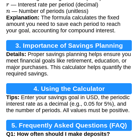
r
— Interest rate per period (decimal)
n
— Number of periods (unitless)
Explanation:
The formula calculates the fixed
amount you need to save each period to reach
your goal, accounting for compound interest.
3. Importance of Savings Planning
Details:
Proper savings planning helps ensure you
meet financial goals like retirement, education, or
major purchases. This calculator helps quantify the
required savings.
4. Using the Calculator
Tips:
Enter your savings goal in USD, the periodic
interest rate as a decimal (e.g., 0.05 for 5%), and
the number of periods. All values must be positive.
5. Frequently Asked Questions (FAQ)
Q1: How often should I make deposits?