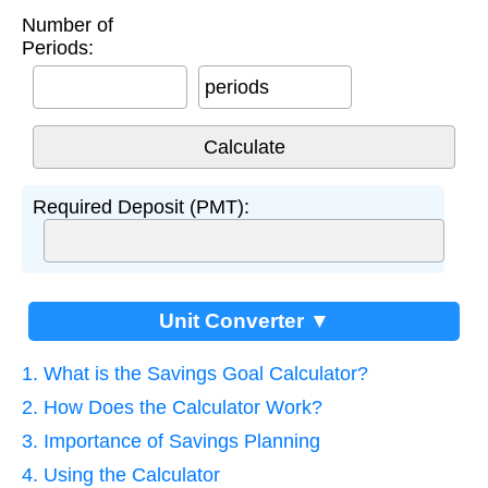
Number of
Periods:
periods
Required Deposit (PMT):
Unit Converter ▼
1. What is the Savings Goal Calculator?
2. How Does the Calculator Work?
3. Importance of Savings Planning
4. Using the Calculator