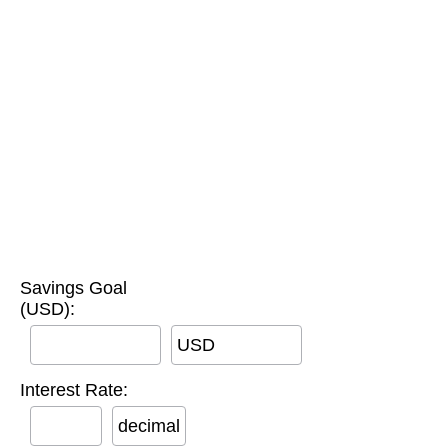
Savings Goal
(USD):
USD
Interest Rate:
decimal