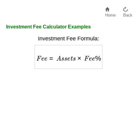
Home
Back
Investment Fee Calculator Examples
Investment Fee Formula:
F
e
e
=
A
s
s
e
t
s
×
F
e
e
%