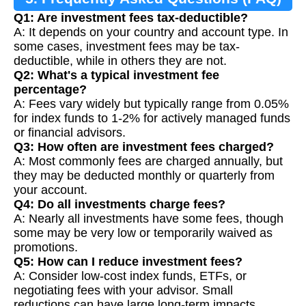
Q1: Are investment fees tax-deductible?
A: It depends on your country and account type. In
some cases, investment fees may be tax-
deductible, while in others they are not.
Q2: What's a typical investment fee
percentage?
A: Fees vary widely but typically range from 0.05%
for index funds to 1-2% for actively managed funds
or financial advisors.
Q3: How often are investment fees charged?
A: Most commonly fees are charged annually, but
they may be deducted monthly or quarterly from
your account.
Q4: Do all investments charge fees?
A: Nearly all investments have some fees, though
some may be very low or temporarily waived as
promotions.
Q5: How can I reduce investment fees?
A: Consider low-cost index funds, ETFs, or
negotiating fees with your advisor. Small
reductions can have large long-term impacts.