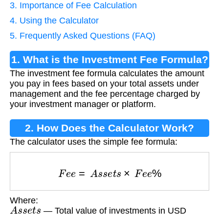
3. Importance of Fee Calculation
4. Using the Calculator
5. Frequently Asked Questions (FAQ)
1. What is the Investment Fee Formula?
The investment fee formula calculates the amount
you pay in fees based on your total assets under
management and the fee percentage charged by
your investment manager or platform.
2. How Does the Calculator Work?
The calculator uses the simple fee formula:
F
e
e
=
A
s
s
e
t
s
×
F
e
e
%
Where:
A
s
s
e
t
s
— Total value of investments in USD