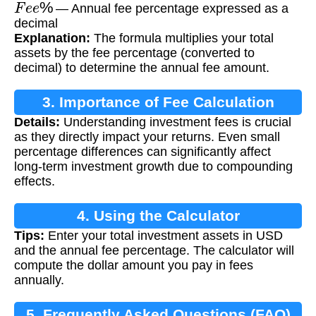
F
e
e
%
— Annual fee percentage expressed as a
decimal
Explanation:
The formula multiplies your total
assets by the fee percentage (converted to
decimal) to determine the annual fee amount.
3. Importance of Fee Calculation
Details:
Understanding investment fees is crucial
as they directly impact your returns. Even small
percentage differences can significantly affect
long-term investment growth due to compounding
effects.
4. Using the Calculator
Tips:
Enter your total investment assets in USD
and the annual fee percentage. The calculator will
compute the dollar amount you pay in fees
annually.
5. Frequently Asked Questions (FAQ)