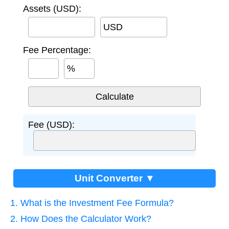
Assets (USD):
USD
Fee Percentage:
%
Fee (USD):
Unit Converter ▼
1. What is the Investment Fee Formula?
2. How Does the Calculator Work?