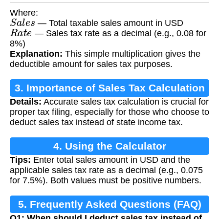
Where:
S
a
l
e
s
— Total taxable sales amount in USD
R
a
t
e
— Sales tax rate as a decimal (e.g., 0.08 for
8%)
Explanation:
This simple multiplication gives the
deductible amount for sales tax purposes.
3. Importance of Sales Tax Calculation
Details:
Accurate sales tax calculation is crucial for
proper tax filing, especially for those who choose to
deduct sales tax instead of state income tax.
4. Using the Calculator
Tips:
Enter total sales amount in USD and the
applicable sales tax rate as a decimal (e.g., 0.075
for 7.5%). Both values must be positive numbers.
5. Frequently Asked Questions (FAQ)
Q1: When should I deduct sales tax instead of