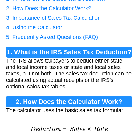
2. How Does the Calculator Work?
3. Importance of Sales Tax Calculation
4. Using the Calculator
5. Frequently Asked Questions (FAQ)
1. What is the IRS Sales Tax Deduction?
The IRS allows taxpayers to deduct either state
and local income taxes or state and local sales
taxes, but not both. The sales tax deduction can be
calculated using actual receipts or the IRS's
optional sales tax tables.
2. How Does the Calculator Work?
The calculator uses the basic sales tax formula:
D
e
d
u
c
t
i
o
n
=
S
a
l
e
s
×
R
a
t
e