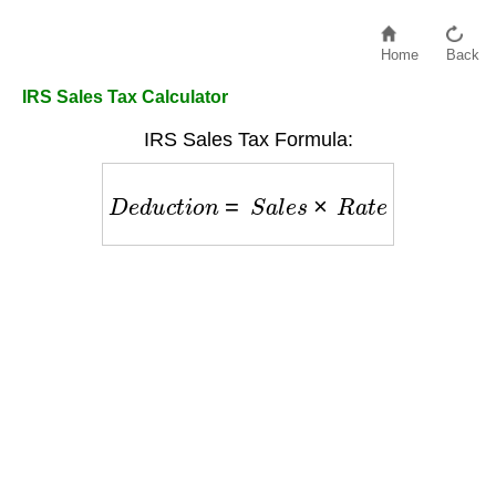
Home
Back
IRS Sales Tax Calculator
IRS Sales Tax Formula:
D
e
d
u
c
t
i
o
n
=
S
a
l
e
s
×
R
a
t
e