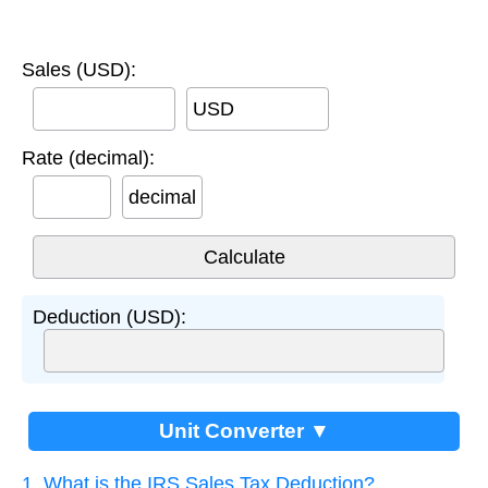
Sales (USD):
USD
Rate (decimal):
decimal
Deduction (USD):
Unit Converter ▼
1. What is the IRS Sales Tax Deduction?