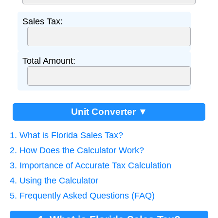
Sales Tax:
Total Amount:
Unit Converter ▼
1. What is Florida Sales Tax?
2. How Does the Calculator Work?
3. Importance of Accurate Tax Calculation
4. Using the Calculator
5. Frequently Asked Questions (FAQ)