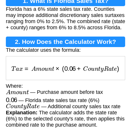
1. What is Florida Sales Tax?
Florida has a 6% state sales tax rate. Counties
may impose additional discretionary sales surtaxes
ranging from 0% to 2.5%. The combined rate (state
+ county) ranges from 6% to 8.5% across Florida.
2. How Does the Calculator Work?
The calculator uses the formula:
T
a
x
=
A
m
o
u
n
t
×
(
0.06
+
C
o
u
n
t
y
R
a
t
e
)
Where:
A
m
o
u
n
t
— Purchase amount before tax
0.06
— Florida state sales tax rate (6%)
C
o
u
n
t
y
R
a
t
e
— Additional county sales tax rate
Explanation:
The calculator adds the state rate
(6%) to the selected county's rate, then applies this
combined rate to the purchase amount.