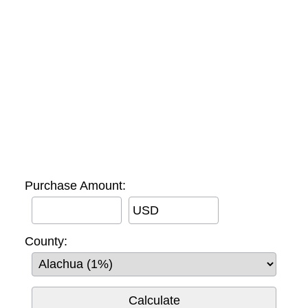
Purchase Amount:
USD
County: