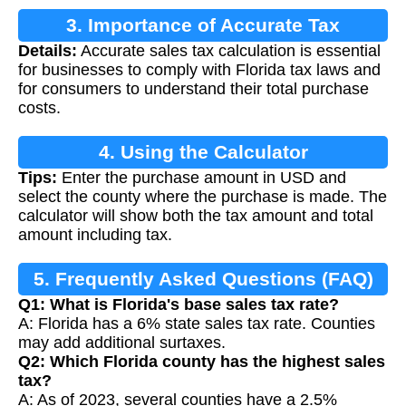
3. Importance of Accurate Tax
Details:
Accurate sales tax calculation is essential
Calculation
for businesses to comply with Florida tax laws and
for consumers to understand their total purchase
costs.
4. Using the Calculator
Tips:
Enter the purchase amount in USD and
select the county where the purchase is made. The
calculator will show both the tax amount and total
amount including tax.
5. Frequently Asked Questions (FAQ)
Q1: What is Florida's base sales tax rate?
A: Florida has a 6% state sales tax rate. Counties
may add additional surtaxes.
Q2: Which Florida county has the highest sales
tax?
A: As of 2023, several counties have a 2.5%