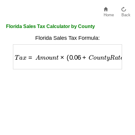
Home
Back
Florida Sales Tax Calculator by County
Florida Sales Tax Formula:
T
a
x
=
A
m
o
u
n
t
×
(
0.06
+
C
o
u
n
t
y
R
a
t
e
)