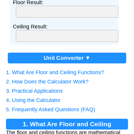
Floor Result:
Ceiling Result:
Unit Converter ▼
1. What Are Floor and Ceiling Functions?
2. How Does the Calculator Work?
3. Practical Applications
4. Using the Calculator
5. Frequently Asked Questions (FAQ)
1. What Are Floor and Ceiling
The floor and ceiling functions are mathematical