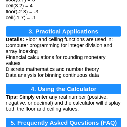
ceil(3.2) = 4
floor(-2.3) = -3
ceil(-1.7) = -1
3. Practical Applications
Details:
Floor and ceiling functions are used in:
Computer programming for integer division and
array indexing
Financial calculations for rounding monetary
values
Discrete mathematics and number theory
Data analysis for binning continuous data
4. Using the Calculator
Tips:
Simply enter any real number (positive,
negative, or decimal) and the calculator will display
both the floor and ceiling values.
5. Frequently Asked Questions (FAQ)