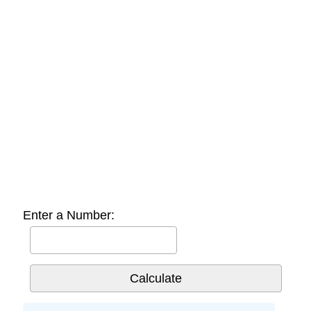
Enter a Number: