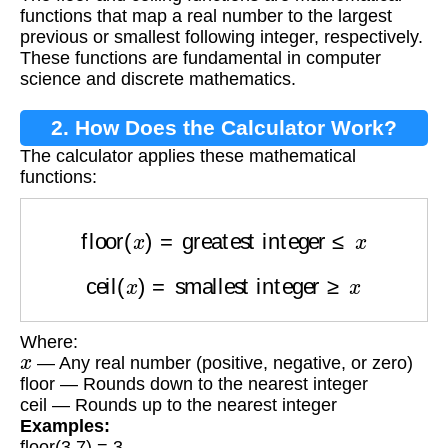
Functions?
functions that map a real number to the largest
previous or smallest following integer, respectively.
These functions are fundamental in computer
science and discrete mathematics.
2. How Does the Calculator Work?
The calculator applies these mathematical
functions:
floor
(
x
)
=
greatest integer
≤
x
ceil
(
x
)
=
smallest integer
≥
x
Where:
x
— Any real number (positive, negative, or zero)
floor — Rounds down to the nearest integer
ceil — Rounds up to the nearest integer
Examples:
floor(3.7) = 3