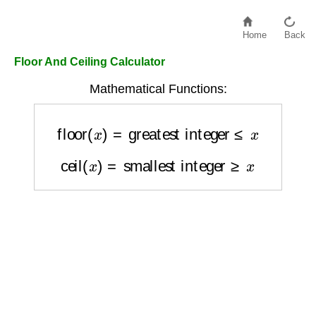
Home
Back
Floor And Ceiling Calculator
Mathematical Functions:
floor
(
x
)
=
greatest integer
≤
x
ceil
(
x
)
=
smallest integer
≥
x