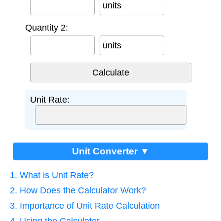
units
Quantity 2:
units
Unit Rate:
Unit Converter ▼
1. What is Unit Rate?
2. How Does the Calculator Work?
3. Importance of Unit Rate Calculation