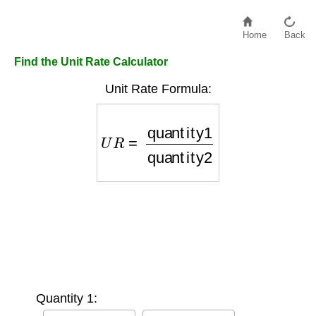
Home
Back
Find the Unit Rate Calculator
Unit Rate Formula:
U
R
=
quantity1
quantity2
Quantity 1: