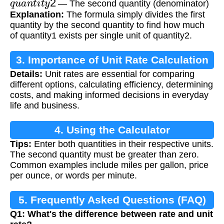
— The second quantity (denominator)
Explanation:
The formula simply divides the first
quantity by the second quantity to find how much
of quantity1 exists per single unit of quantity2.
3. Importance of Unit Rate Calculation
Details:
Unit rates are essential for comparing
different options, calculating efficiency, determining
costs, and making informed decisions in everyday
life and business.
4. Using the Calculator
Tips:
Enter both quantities in their respective units.
The second quantity must be greater than zero.
Common examples include miles per gallon, price
per ounce, or words per minute.
5. Frequently Asked Questions (FAQ)
Q1: What's the difference between rate and unit