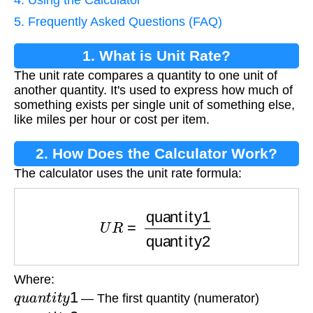
4. Using the Calculator
5. Frequently Asked Questions (FAQ)
1. What is Unit Rate?
The unit rate compares a quantity to one unit of
another quantity. It's used to express how much of
something exists per single unit of something else,
like miles per hour or cost per item.
2. How Does the Calculator Work?
The calculator uses the unit rate formula:
U
R
=
quantity1
quantity2
Where:
q
u
a
n
t
i
t
y
1
— The first quantity (numerator)
q
u
a
n
t
i
t
y
2