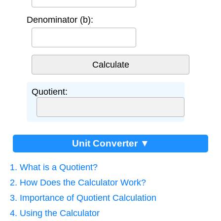
Denominator (b):
Quotient:
Unit Converter ▼
1. What is a Quotient?
2. How Does the Calculator Work?
3. Importance of Quotient Calculation
4. Using the Calculator