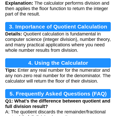
Explanation:
The calculator performs division and
then applies the floor function to return the integer
part of the result.
3. Importance of Quotient Calculation
Details:
Quotient calculation is fundamental in
computer science (integer division), number theory,
and many practical applications where you need
whole number results from division.
4. Using the Calculator
Tips:
Enter any real number for the numerator and
any non-zero real number for the denominator. The
calculator will return the floor of their division.
5. Frequently Asked Questions (FAQ)
Q1: What's the difference between quotient and
full division result?
A: The quotient discards the remainder/fractional