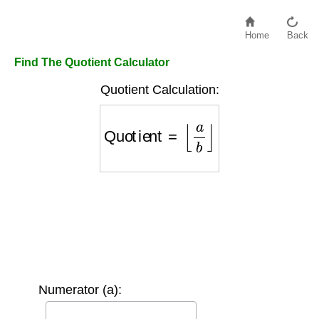
Home
Back
Find The Quotient Calculator
Quotient Calculation:
Quotient
=
⌊
a
b
⌋
Numerator (a):