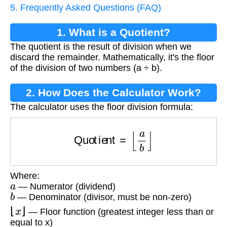
5. Frequently Asked Questions (FAQ)
1. What is a Quotient?
The quotient is the result of division when we
discard the remainder. Mathematically, it's the floor
of the division of two numbers (a ÷ b).
2. How Does the Calculator Work?
The calculator uses the floor division formula:
Quotient
=
⌊
a
b
⌋
Where:
a
— Numerator (dividend)
b
— Denominator (divisor, must be non-zero)
⌊
x
⌋
— Floor function (greatest integer less than or
equal to x)