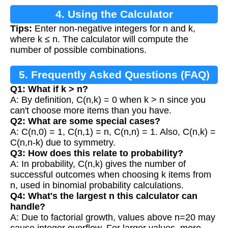
4. Using the Calculator
Tips:
Enter non-negative integers for n and k,
where k ≤ n. The calculator will compute the
number of possible combinations.
5. Frequently Asked Questions (FAQ)
Q1: What if k > n?
A: By definition, C(n,k) = 0 when k > n since you
can't choose more items than you have.
Q2: What are some special cases?
A: C(n,0) = 1, C(n,1) = n, C(n,n) = 1. Also, C(n,k) =
C(n,n-k) due to symmetry.
Q3: How does this relate to probability?
A: In probability, C(n,k) gives the number of
successful outcomes when choosing k items from
n, used in binomial probability calculations.
Q4: What's the largest n this calculator can
handle?
A: Due to factorial growth, values above n=20 may