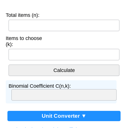
Total items (n):
Items to choose
(k):
Binomial Coefficient C(n,k):
Unit Converter ▼