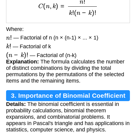
Where:
n
!
— Factorial of n (n × (n-1) × ... × 1)
k
!
— Factorial of k
(
n
−
k
)
!
— Factorial of (n-k)
Explanation:
The formula calculates the number
of distinct combinations by dividing the total
permutations by the permutations of the selected
items and the remaining items.
3. Importance of Binomial Coefficient
Details:
The binomial coefficient is essential in
probability calculations, binomial theorem
expansions, and combinatorial problems. It
appears in Pascal's triangle and has applications in
statistics, computer science, and physics.