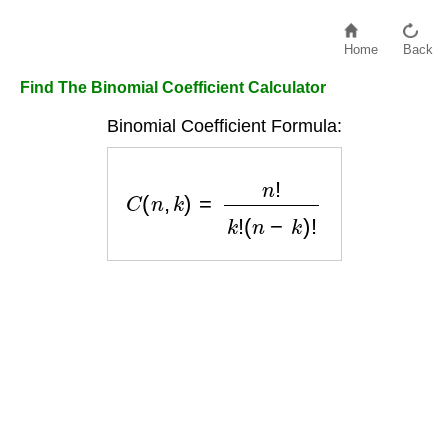
Home
Back
Find The Binomial Coefficient Calculator
Binomial Coefficient Formula:
C
(
n
,
k
)
=
n
!
k
!
(
n
−
k
)
!