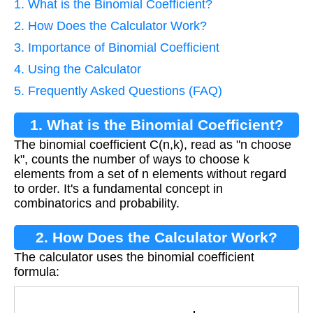
1. What is the Binomial Coefficient?
2. How Does the Calculator Work?
3. Importance of Binomial Coefficient
4. Using the Calculator
5. Frequently Asked Questions (FAQ)
1. What is the Binomial Coefficient?
The binomial coefficient C(n,k), read as "n choose
k", counts the number of ways to choose k
elements from a set of n elements without regard
to order. It's a fundamental concept in
combinatorics and probability.
2. How Does the Calculator Work?
The calculator uses the binomial coefficient
formula:
C
(
n
,
k
)
=
n
!
k
!
(
n
−
k
)
!