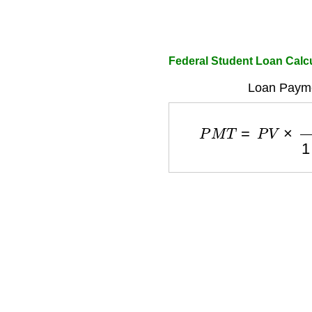
Federal Student Loan Calc
Loan Payme
P
M
T
=
P
V
×
r
1