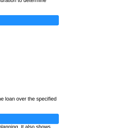
 duration to determine
e loan over the specified
lanning. It also shows