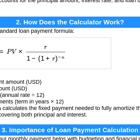
accounts for the principal amount, interest rate, and loan
2. How Does the Calculator Work?
tandard loan payment formula:
M
T
=
P
V
×
r
1
−
(
1
+
r
)
−
n
t amount (USD)
ount (USD)
(annual rate ÷ 12)
ents (term in years × 12)
calculates the fixed payment needed to fully amortize th
overing both principal and interest.
3. Importance of Loan Payment Calculation
r monthly payment helps with budgeting and financial p