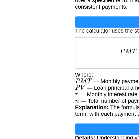
over a specified term. It 
consistent payments.
The calculator uses the s
P
Where:
P
M
T
— Monthly paymen
P
V
— Loan principal am
r
— Monthly interest rate 
n
— Total number of paym
Explanation:
The formula 
term, with each payment c
Details:
Understanding you