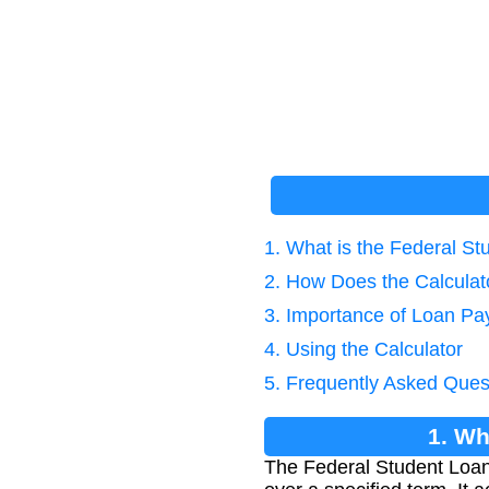
1. What is the Federal S
2. How Does the Calcula
3. Importance of Loan Pa
4. Using the Calculator
5. Frequently Asked Ques
1. Wh
The Federal Student Loan