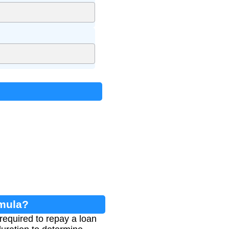
rmula?
equired to repay a loan