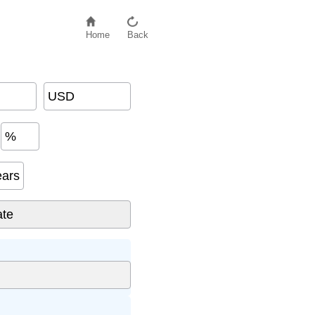
Home
Back
USD
%
ears