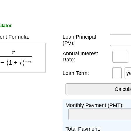
ulator
nt Formula:
Loan Principal
(PV):
−
(
1
+
r
)
−
n
Annual Interest
Rate:
Loan Term:
y
Monthly Payment (PMT):
Total Payment: