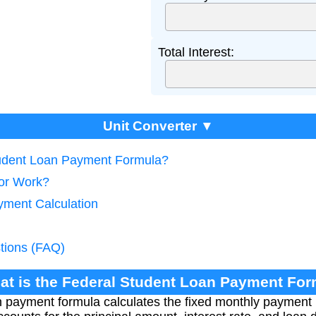
Total Interest:
Unit Converter ▼
tudent Loan Payment Formula?
tor Work?
yment Calculation
tions (FAQ)
at is the Federal Student Loan Payment Fo
 payment formula calculates the fixed monthly payment r