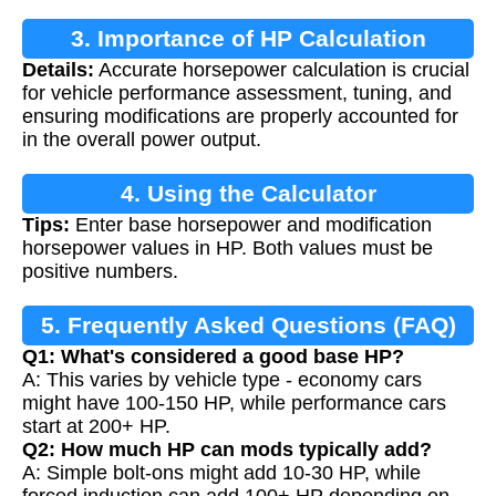
3. Importance of HP Calculation
Details:
Accurate horsepower calculation is crucial
for vehicle performance assessment, tuning, and
ensuring modifications are properly accounted for
in the overall power output.
4. Using the Calculator
Tips:
Enter base horsepower and modification
horsepower values in HP. Both values must be
positive numbers.
5. Frequently Asked Questions (FAQ)
Q1: What's considered a good base HP?
A: This varies by vehicle type - economy cars
might have 100-150 HP, while performance cars
start at 200+ HP.
Q2: How much HP can mods typically add?
A: Simple bolt-ons might add 10-30 HP, while
forced induction can add 100+ HP depending on