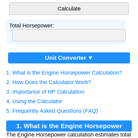
Total Horsepower:
Unit Converter ▼
1. What is the Engine Horsepower Calculation?
2. How Does the Calculator Work?
3. Importance of HP Calculation
4. Using the Calculator
5. Frequently Asked Questions (FAQ)
1. What is the Engine Horsepower
The Engine Horsepower calculation estimates total
Calculation?