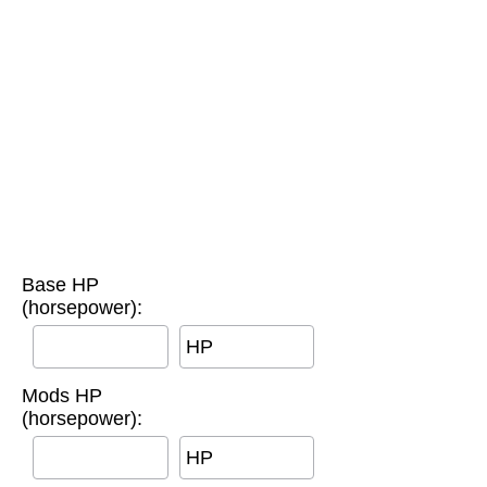
Base HP
(horsepower):
HP
Mods HP
(horsepower):
HP