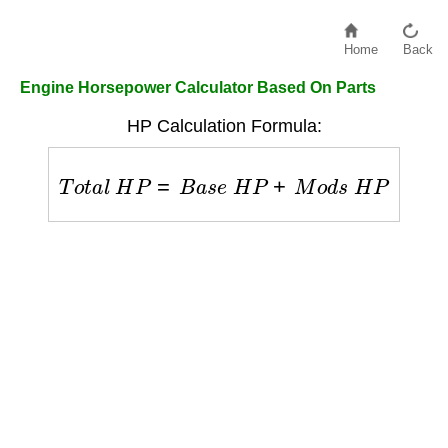
Home
Back
Engine Horsepower Calculator Based On Parts
HP Calculation Formula:
T
o
t
a
l
H
P
=
B
a
s
e
H
P
+
M
o
d
s
H
P