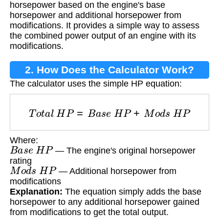
horsepower based on the engine's base
horsepower and additional horsepower from
modifications. It provides a simple way to assess
the combined power output of an engine with its
modifications.
2. How Does the Calculator Work?
The calculator uses the simple HP equation:
T
o
t
a
l
H
P
=
B
a
s
e
H
P
+
M
o
d
s
H
P
Where:
B
a
s
e
H
P
— The engine's original horsepower
rating
M
o
d
s
H
P
— Additional horsepower from
modifications
Explanation:
The equation simply adds the base
horsepower to any additional horsepower gained
from modifications to get the total output.