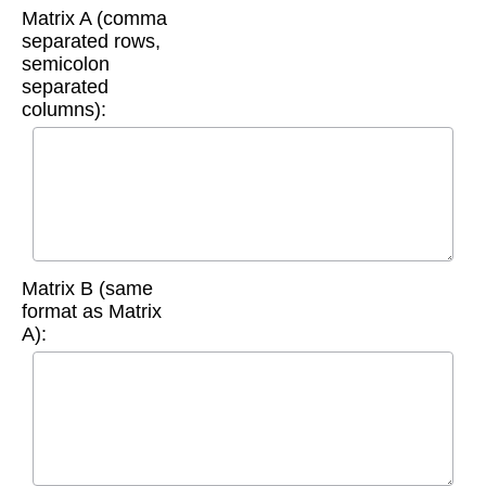
Matrix A (comma
separated rows,
semicolon
separated
columns):
Matrix B (same
format as Matrix
A):