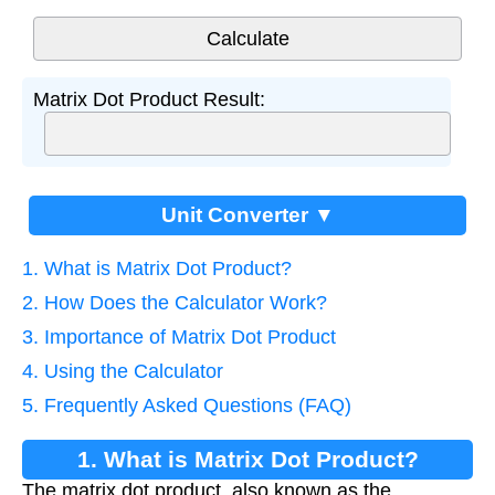
Matrix Dot Product Result:
Unit Converter ▼
1. What is Matrix Dot Product?
2. How Does the Calculator Work?
3. Importance of Matrix Dot Product
4. Using the Calculator
5. Frequently Asked Questions (FAQ)
1. What is Matrix Dot Product?
The matrix dot product, also known as the