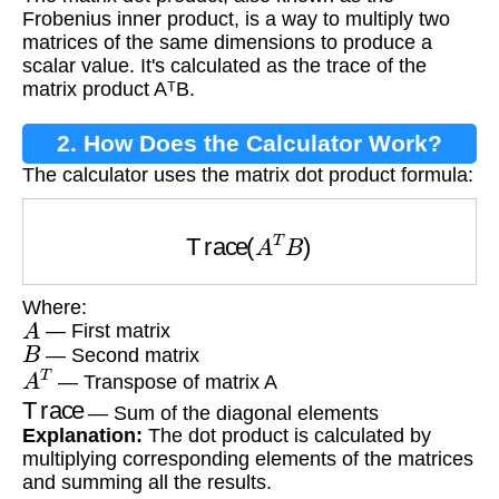
Frobenius inner product, is a way to multiply two
matrices of the same dimensions to produce a
scalar value. It's calculated as the trace of the
matrix product AᵀB.
2. How Does the Calculator Work?
The calculator uses the matrix dot product formula:
Trace
(
A
T
B
)
Where:
A
— First matrix
B
— Second matrix
A
T
— Transpose of matrix A
Trace
— Sum of the diagonal elements
Explanation:
The dot product is calculated by
multiplying corresponding elements of the matrices
and summing all the results.