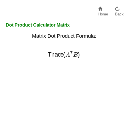
Home
Back
Dot Product Calculator Matrix
Matrix Dot Product Formula:
Trace
(
A
T
B
)