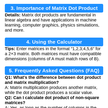
3. Importance of Matrix Dot Product
Details:
Matrix dot products are fundamental in
linear algebra and have applications in machine
learning, computer graphics, physics simulations,
and more.
4. Using the Calculator
Tips:
Enter matrices in the format "1,2,3;4,5,6" for
a 2×3 matrix. Both matrices must have compatible
dimensions (columns of A must match rows of B).
5. Frequently Asked Questions (FAQ)
Q1: What's the difference between dot product
and matrix multiplication?
A: Matrix multiplication produces another matrix,
while the dot product produces a scalar value.
Q2: Can I calculate dot product of non-square
matrices?
A: Yes, as long as the number of columns in the