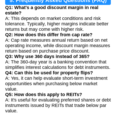
5. Frequently Asked Questions (FAQ)
Q1: What's a good discount margin in real
estate?
A: This depends on market conditions and risk
tolerance. Typically, higher margins indicate better
returns but may come with higher risk.
Q2: How does this differ from cap rate?
A: Cap rate measures annual return based on net
operating income, while discount margin measures
return based on purchase price discount.
Q3: Why use 360 days instead of 365?
A: The 360-day year is a banking convention that
simplifies interest calculations for debt instruments.
Q4: Can this be used for property flips?
A: Yes, it can help evaluate short-term investment
opportunities when purchasing below market
value.
Q5: How does this apply to REITs?
A: It's useful for evaluating preferred shares or debt
instruments issued by REITs that trade below par
value.