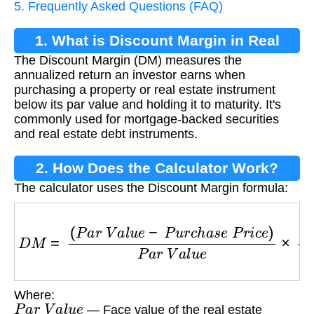
5. Frequently Asked Questions (FAQ)
1. What is Discount Margin in Real
The Discount Margin (DM) measures the
Estate?
annualized return an investor earns when
purchasing a property or real estate instrument
below its par value and holding it to maturity. It's
commonly used for mortgage-backed securities
and real estate debt instruments.
2. How Does the Calculator Work?
The calculator uses the Discount Margin formula:
D
M
=
(
P
a
r
V
a
l
u
e
−
P
u
r
c
h
a
s
e
P
r
i
c
e
)
P
a
r
V
a
l
u
e
Where:
P
a
r
V
a
l
u
e
— Face value of the real estate