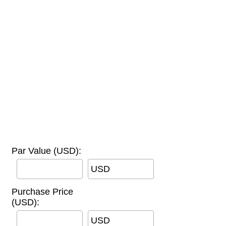
Par Value (USD):
USD
Purchase Price
(USD):
USD