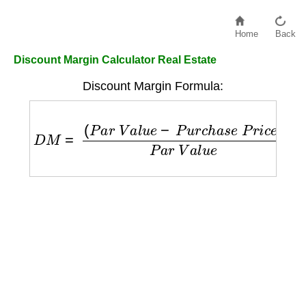
Home
Back
Discount Margin Calculator Real Estate
Discount Margin Formula:
D
M
=
(
P
a
r
V
a
l
u
e
−
P
u
r
c
h
a
s
e
P
r
i
c
e
)
P
a
r
V
a
l
u