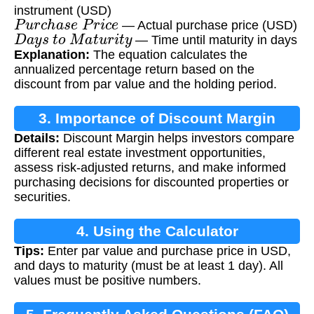
instrument (USD)
P
u
r
c
h
a
s
e
P
r
i
c
e
— Actual purchase price (USD)
D
a
y
s
t
o
M
a
t
u
r
i
t
y
— Time until maturity in days
Explanation:
The equation calculates the
annualized percentage return based on the
discount from par value and the holding period.
3. Importance of Discount Margin
Details:
Discount Margin helps investors compare
Calculation
different real estate investment opportunities,
assess risk-adjusted returns, and make informed
purchasing decisions for discounted properties or
securities.
4. Using the Calculator
Tips:
Enter par value and purchase price in USD,
and days to maturity (must be at least 1 day). All
values must be positive numbers.