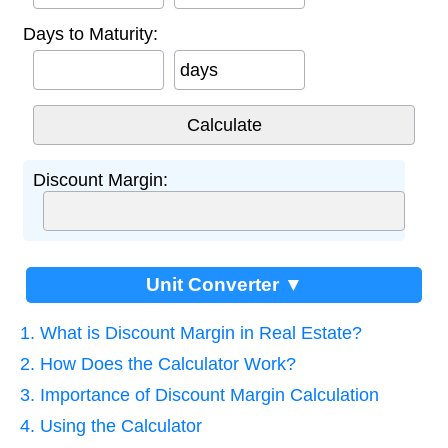
Days to Maturity:
days
Discount Margin:
Unit Converter ▼
1. What is Discount Margin in Real Estate?
2. How Does the Calculator Work?
3. Importance of Discount Margin Calculation
4. Using the Calculator