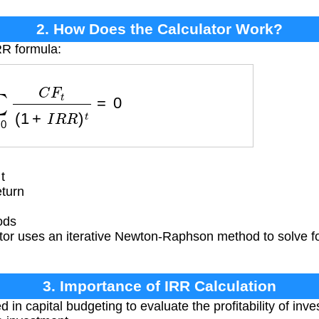
2. How Does the Calculator Work?
RR formula:
=
0
n
C
F
t
(
1
+
I
R
R
)
t
=
0
t
eturn
ods
or uses an iterative Newton-Raphson method to solve for
3. Importance of IRR Calculation
 in capital budgeting to evaluate the profitability of inv