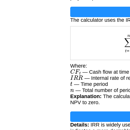
The calculator uses the I
∑
t
Where:
C
F
t
— Cash flow at time 
I
R
R
— Internal rate of r
t
— Time period
n
— Total number of peri
Explanation:
The calculat
NPV to zero.
Details:
IRR is widely used