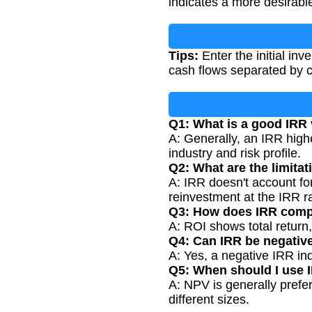
indicates a more desirabl
Tips:
Enter the initial in
cash flows separated by c
Q1: What is a good IRR
A: Generally, an IRR high
industry and risk profile.
Q2: What are the limitat
A: IRR doesn't account for
reinvestment at the IRR r
Q3: How does IRR comp
A: ROI shows total return
Q4: Can IRR be negativ
A: Yes, a negative IRR ind
Q5: When should I use 
A: NPV is generally prefer
different sizes.