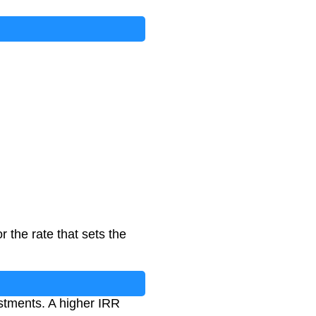
 the rate that sets the
estments. A higher IRR