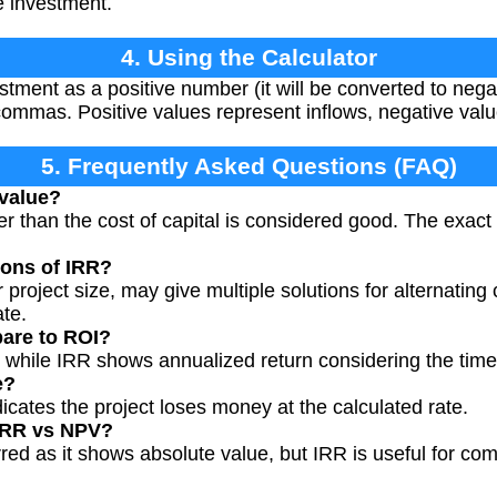
e investment.
4. Using the Calculator
vestment as a positive number (it will be converted to neg
ommas. Positive values represent inflows, negative valu
5. Frequently Asked Questions (FAQ)
 value?
er than the cost of capital is considered good. The exac
ions of IRR?
 project size, may give multiple solutions for alternati
ate.
are to ROI?
, while IRR shows annualized return considering the tim
e?
icates the project loses money at the calculated rate.
IRR vs NPV?
red as it shows absolute value, but IRR is useful for com