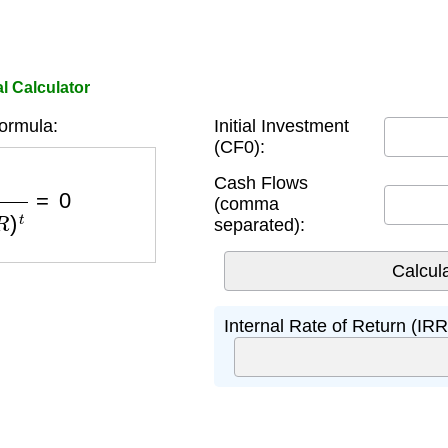
l Calculator
ormula:
Initial Investment
(CF0):
I
R
R
)
t
=
0
Cash Flows
(comma
separated):
Internal Rate of Return (IRR