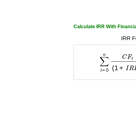
Calculate IRR With Financia
IRR F
∑
t
=
0
n
C
F
t
(
1
+