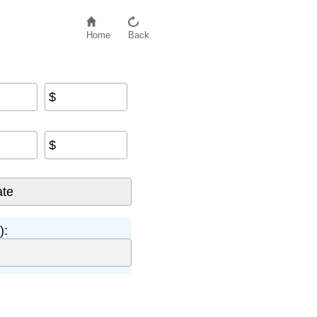
Home
Back
$
$
):