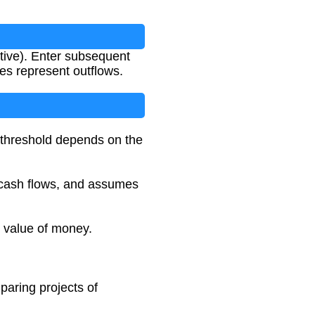
ative). Enter subsequent
es represent outflows.
t threshold depends on the
ng cash flows, and assumes
e value of money.
paring projects of