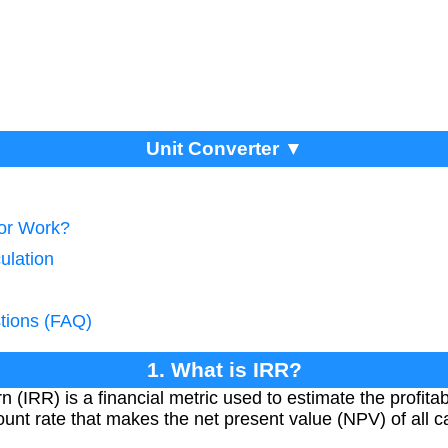
Unit Converter ▼
tor Work?
ulation
tions (FAQ)
1. What is IRR?
 (IRR) is a financial metric used to estimate the profitabi
count rate that makes the net present value (NPV) of all c