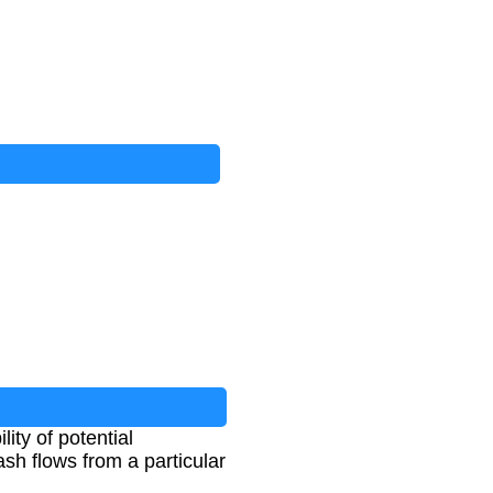
lity of potential
ash flows from a particular