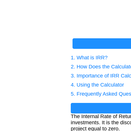
1. What is IRR?
2. How Does the Calcula
3. Importance of IRR Calc
4. Using the Calculator
5. Frequently Asked Ques
The Internal Rate of Return
investments. It is the dis
project equal to zero.