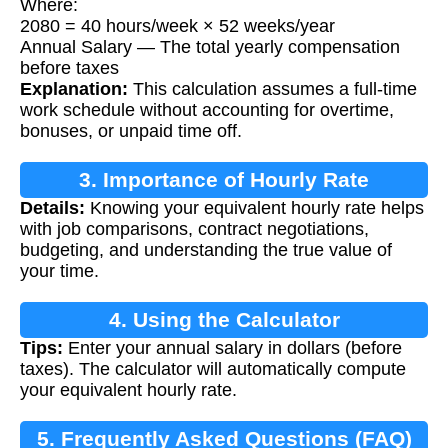
Where:
2080 = 40 hours/week × 52 weeks/year
Annual Salary — The total yearly compensation
before taxes
Explanation:
This calculation assumes a full-time
work schedule without accounting for overtime,
bonuses, or unpaid time off.
3. Importance of Hourly Rate
Details:
Knowing your equivalent hourly rate helps
Calculation
with job comparisons, contract negotiations,
budgeting, and understanding the true value of
your time.
4. Using the Calculator
Tips:
Enter your annual salary in dollars (before
taxes). The calculator will automatically compute
your equivalent hourly rate.
5. Frequently Asked Questions (FAQ)