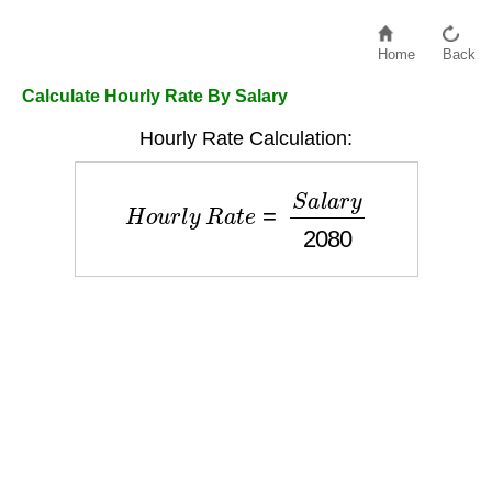
Home
Back
Calculate Hourly Rate By Salary
Hourly Rate Calculation:
H
o
u
r
l
y
R
a
t
e
=
S
a
l
a
r
y
2080