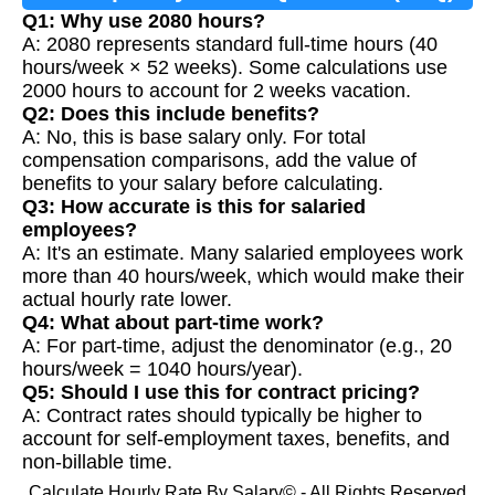
Q1: Why use 2080 hours?
A: 2080 represents standard full-time hours (40
hours/week × 52 weeks). Some calculations use
2000 hours to account for 2 weeks vacation.
Q2: Does this include benefits?
A: No, this is base salary only. For total
compensation comparisons, add the value of
benefits to your salary before calculating.
Q3: How accurate is this for salaried
employees?
A: It's an estimate. Many salaried employees work
more than 40 hours/week, which would make their
actual hourly rate lower.
Q4: What about part-time work?
A: For part-time, adjust the denominator (e.g., 20
hours/week = 1040 hours/year).
Q5: Should I use this for contract pricing?
A: Contract rates should typically be higher to
account for self-employment taxes, benefits, and
non-billable time.
Calculate Hourly Rate By Salary© - All Rights Reserved