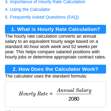
3. Importance of Hourly Rate Calculation
4. Using the Calculator
5. Frequently Asked Questions (FAQ)
1. What is Hourly Rate Calculation?
The hourly rate calculation converts an annual
salary to an equivalent hourly wage based on a
standard 40-hour work week and 52 weeks per
year. This helps compare salaried positions with
hourly jobs or determine appropriate contract rates.
2. How Does the Calculator Work?
The calculator uses the standard formula:
H
o
u
r
l
y
R
a
t
e
=
A
n
n
u
a
l
S
a
l
a
r
y
2080