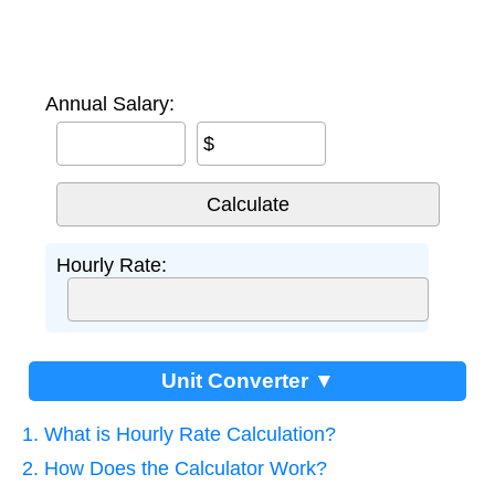
Annual Salary:
$
Hourly Rate:
Unit Converter ▼
1. What is Hourly Rate Calculation?
2. How Does the Calculator Work?