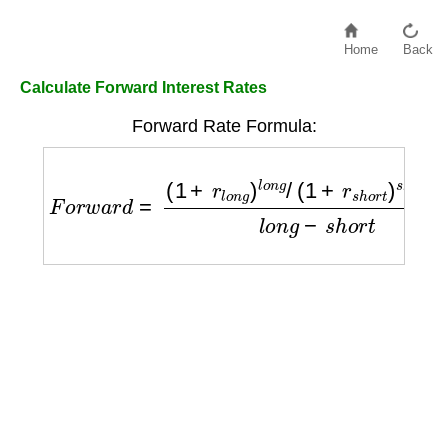
Home
Back
Calculate Forward Interest Rates
Forward Rate Formula:
F
o
r
w
a
r
d
=
(
1
+
r
l
o
n
g
)
l
o
n
g
/
(
1
+
r
s
h
o
r
t
)
s
h
o
r
t
−
1
l