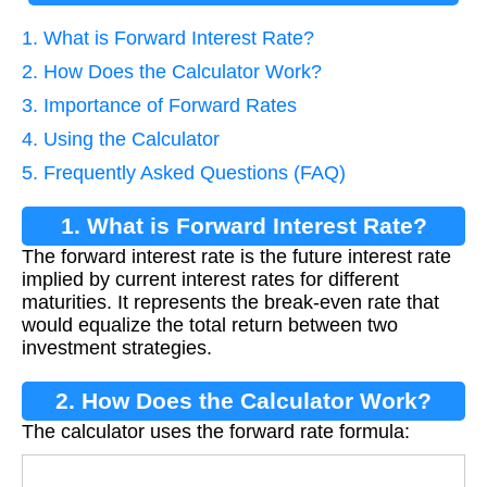
1. What is Forward Interest Rate?
2. How Does the Calculator Work?
3. Importance of Forward Rates
4. Using the Calculator
5. Frequently Asked Questions (FAQ)
1. What is Forward Interest Rate?
The forward interest rate is the future interest rate
implied by current interest rates for different
maturities. It represents the break-even rate that
would equalize the total return between two
investment strategies.
2. How Does the Calculator Work?
The calculator uses the forward rate formula:
F
o
r
w
a
r
d
=
(
1
+
r
l
o
n
g
)
l
o
n
g
/
(
1
+
r
s
h
o
r
t
)
s
h
o
r
t
−
1
l
o
n