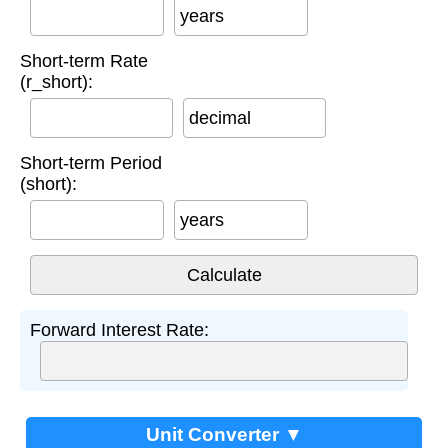
years
Short-term Rate
(r_short):
decimal
Short-term Period
(short):
years
Forward Interest Rate:
Unit Converter ▼