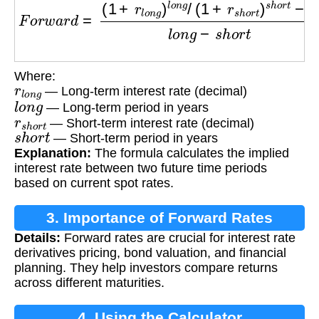
Where:
r
l
o
n
g
— Long-term interest rate (decimal)
l
o
n
g
— Long-term period in years
r
s
h
o
r
t
— Short-term interest rate (decimal)
s
h
o
r
t
— Short-term period in years
Explanation:
The formula calculates the implied
interest rate between two future time periods
based on current spot rates.
3. Importance of Forward Rates
Details:
Forward rates are crucial for interest rate
derivatives pricing, bond valuation, and financial
planning. They help investors compare returns
across different maturities.
4. Using the Calculator