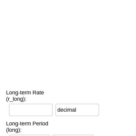
Long-term Rate
(r_long):
decimal
Long-term Period
(long):