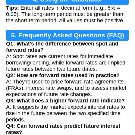
Tips:
Enter all rates in decimal form (e.g., 5% =
0.05). The long-term period must be greater than
the short-term period. All values must be positive.
5. Frequently Asked Questions (FAQ)
Q1: What's the difference between spot and
forward rates?
A: Spot rates are current rates for immediate
borrowing/lending, while forward rates are implied
future rates between two future dates.
Q2: How are forward rates used in practice?
A: They're used to price forward rate agreements
(FRAs), interest rate swaps, and to assess market
expectations of future rate changes.
Q3: What does a higher forward rate indicate?
A: It suggests the market expects interest rates to
rise in the future between the two specified time
periods.
Q4: Can forward rates predict future interest
rates?