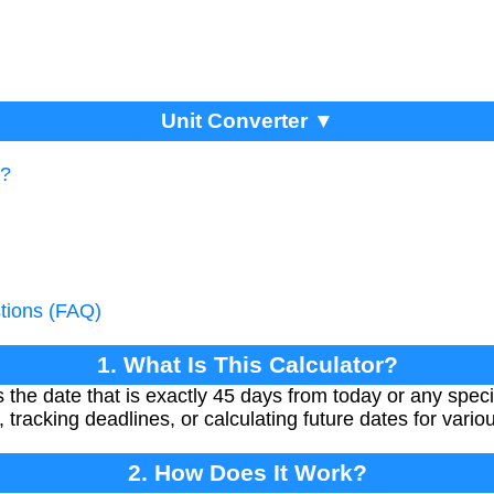
Unit Converter ▼
r?
tions (FAQ)
1. What Is This Calculator?
 the date that is exactly 45 days from today or any specifi
, tracking deadlines, or calculating future dates for vari
2. How Does It Work?