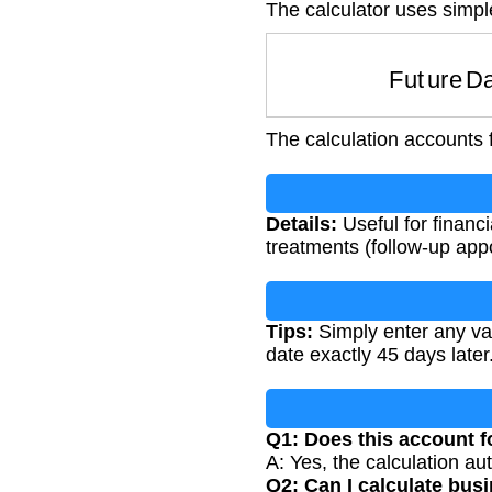
The calculator uses simpl
Future 
The calculation accounts 
Details:
Useful for financ
treatments (follow-up app
Tips:
Simply enter any vali
date exactly 45 days later
Q1: Does this account f
A: Yes, the calculation au
Q2: Can I calculate bus