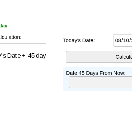
oday
culation:
Today's Date:
s Date
+
45
days
Date 45 Days From Now: