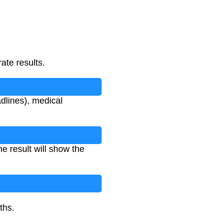
ate results.
dlines), medical
he result will show the
ths.