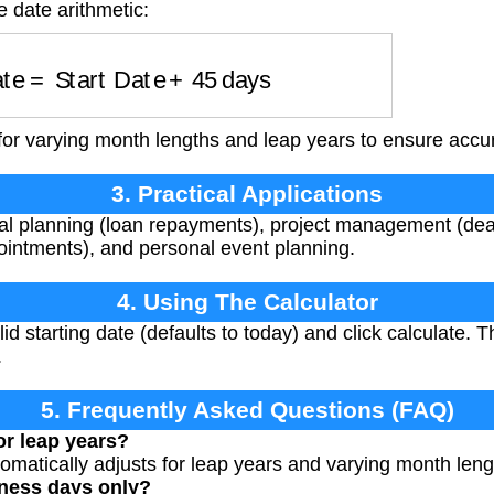
e date arithmetic:
Date
=
Start Date
+
45
days
for varying month lengths and leap years to ensure accur
3. Practical Applications
ial planning (loan repayments), project management (dea
ointments), and personal event planning.
4. Using The Calculator
d starting date (defaults to today) and click calculate. T
.
5. Frequently Asked Questions (FAQ)
or leap years?
tomatically adjusts for leap years and varying month leng
iness days only?