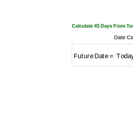
Calculate 45 Days From T
Date Cal
Future Date
=
Today'