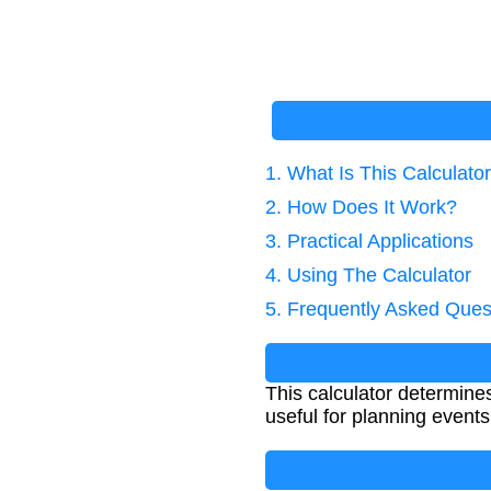
1. What Is This Calculato
2. How Does It Work?
3. Practical Applications
4. Using The Calculator
5. Frequently Asked Ques
This calculator determines
useful for planning events