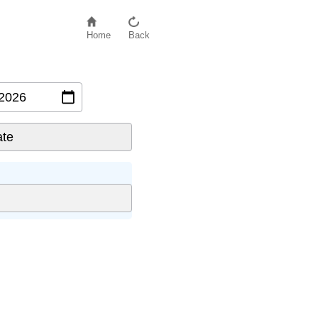
Home
Back