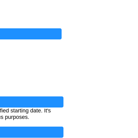
ed starting date. It's
ous purposes.