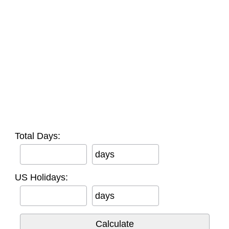
Total Days:
days
US Holidays:
days