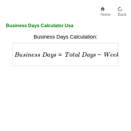
Home
Back
Business Days Calculator Usa
Business Days Calculation:
B
u
s
i
n
e
s
s
D
a
y
s
=
T
o
t
a
l
D
a
y
s
−
W
e
e
k
e
n
d
s
−