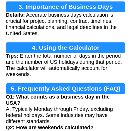
3. Importance of Business Days
Details:
Accurate business days calculation is
Calculation
crucial for project planning, contract timelines,
financial calculations, and legal deadlines in the
United States.
4. Using the Calculator
Tips:
Enter the total number of days in the period
and the number of US holidays during that period.
The calculator will automatically account for
weekends.
5. Frequently Asked Questions (FAQ)
Q1: What counts as a business day in the
USA?
A: Typically Monday through Friday, excluding
federal holidays. Some industries may have
different standards.
Q2: How are weekends calculated?