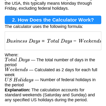
the USA, this typically means Monday through
Friday, excluding federal holidays.
2. How Does the Calculator Work?
The calculator uses the following formula:
B
u
s
i
n
e
s
s
D
a
y
s
=
T
o
t
a
l
D
a
y
s
−
W
e
e
k
e
n
d
s
−
U
S
Where:
T
o
t
a
l
D
a
y
s
— The total number of days in the
period
W
e
e
k
e
n
d
s
— Calculated as 2 days for each full
week
U
S
H
o
l
i
d
a
y
s
— Number of federal holidays in
the period
Explanation:
The calculation accounts for
standard weekends (Saturday and Sunday) and
any specified US holidays during the period.