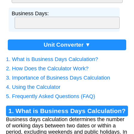
Business Days:
Unit Converter ▼
1. What is Business Days Calculation?
2. How Does the Calculator Work?
3. Importance of Business Days Calculation
4. Using the Calculator
5. Frequently Asked Questions (FAQ)
1. What is Business Days Calculation?
Business days calculation determines the number
of working days between two dates or within a
period, excluding weekends and public holidays. In