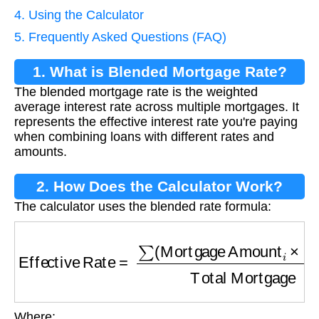
4. Using the Calculator
5. Frequently Asked Questions (FAQ)
1. What is Blended Mortgage Rate?
The blended mortgage rate is the weighted
average interest rate across multiple mortgages. It
represents the effective interest rate you're paying
when combining loans with different rates and
amounts.
2. How Does the Calculator Work?
The calculator uses the blended rate formula:
Effective Rate
=
∑
(
Mortgage Amount
i
×
Rate
i
)
Where: