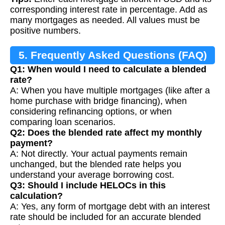
corresponding interest rate in percentage. Add as
many mortgages as needed. All values must be
positive numbers.
5. Frequently Asked Questions (FAQ)
Q1: When would I need to calculate a blended
rate?
A: When you have multiple mortgages (like after a
home purchase with bridge financing), when
considering refinancing options, or when
comparing loan scenarios.
Q2: Does the blended rate affect my monthly
payment?
A: Not directly. Your actual payments remain
unchanged, but the blended rate helps you
understand your average borrowing cost.
Q3: Should I include HELOCs in this
calculation?
A: Yes, any form of mortgage debt with an interest
rate should be included for an accurate blended