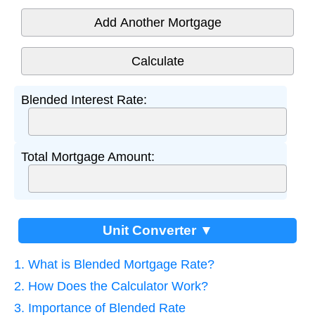
Add Another Mortgage
Blended Interest Rate:
Total Mortgage Amount:
Unit Converter ▼
1. What is Blended Mortgage Rate?
2. How Does the Calculator Work?
3. Importance of Blended Rate