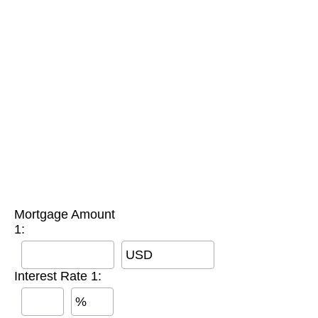
Mortgage Amount
1:
USD
Interest Rate 1:
%