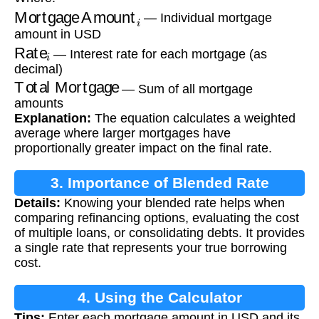
Mortgage Amount
i
— Individual mortgage
amount in USD
Rate
i
— Interest rate for each mortgage (as
decimal)
Total Mortgage
— Sum of all mortgage
amounts
Explanation:
The equation calculates a weighted
average where larger mortgages have
proportionally greater impact on the final rate.
3. Importance of Blended Rate
Details:
Knowing your blended rate helps when
comparing refinancing options, evaluating the cost
of multiple loans, or consolidating debts. It provides
a single rate that represents your true borrowing
cost.
4. Using the Calculator
Tips:
Enter each mortgage amount in USD and its