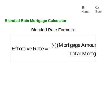
Home
Back
Blended Rate Mortgage Calculator
Blended Rate Formula:
Effective Rate
=
∑
(
Mortgage Amount
i
×
Rat