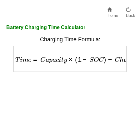
Home
Back
Battery Charging Time Calculator
Charging Time Formula:
T
i
m
e
=
C
a
p
a
c
i
t
y
×
(
1
−
S
O
C
)
÷
C
h
a
r
g
e
r
a
t
e