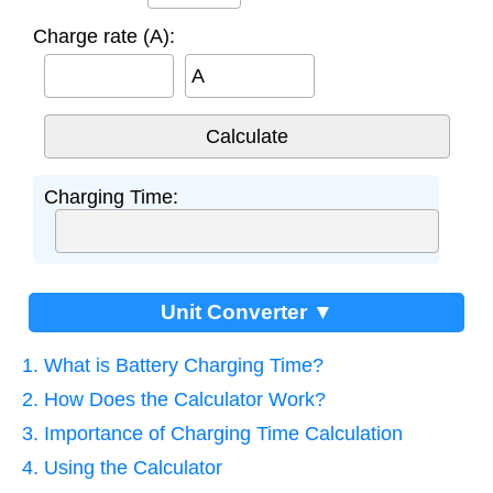
Charge rate (A):
A
Charging Time:
Unit Converter ▼
1. What is Battery Charging Time?
2. How Does the Calculator Work?
3. Importance of Charging Time Calculation
4. Using the Calculator