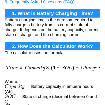
5. Frequently Asked Questions (FAQ)
1. What is Battery Charging Time?
Battery charging time is the duration required to
fully charge a battery from its current state of
charge. It depends on the battery capacity, current
state of charge, and the charging current.
2. How Does the Calculator Work?
The calculator uses the formula:
T
i
m
e
=
C
a
p
a
c
i
t
y
×
(
1
−
S
O
C
)
÷
C
h
a
r
g
e
r
a
t
e
Where:
C
a
p
a
c
i
t
y
— Battery capacity in ampere-hours
(Ah)
S
O
C
— State of charge (decimal between 0 and
1)
C
h
a
r
g
e
r
a
t
e