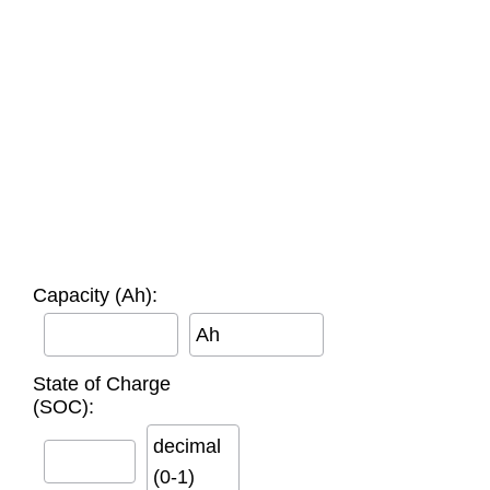
Capacity (Ah):
Ah
State of Charge
(SOC):
decimal
(0-1)