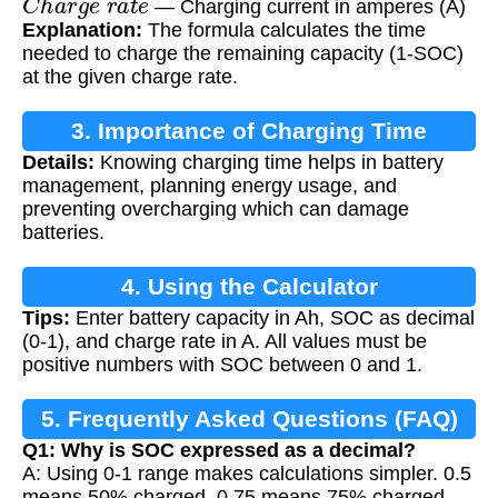
— Charging current in amperes (A)
Explanation:
The formula calculates the time
needed to charge the remaining capacity (1-SOC)
at the given charge rate.
3. Importance of Charging Time
Details:
Knowing charging time helps in battery
Calculation
management, planning energy usage, and
preventing overcharging which can damage
batteries.
4. Using the Calculator
Tips:
Enter battery capacity in Ah, SOC as decimal
(0-1), and charge rate in A. All values must be
positive numbers with SOC between 0 and 1.
5. Frequently Asked Questions (FAQ)
Q1: Why is SOC expressed as a decimal?
A: Using 0-1 range makes calculations simpler. 0.5
means 50% charged, 0.75 means 75% charged,