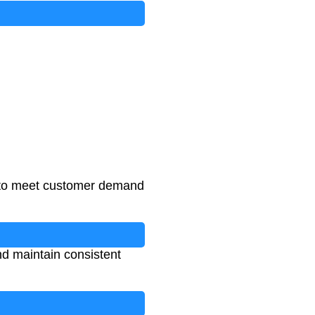
 to meet customer demand
nd maintain consistent