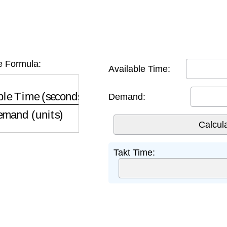
e Formula:
Available Time:
 Time (seconds)
Demand (units)
Demand:
Takt Time: