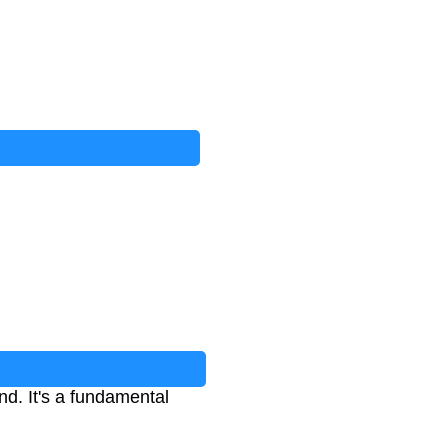
d. It's a fundamental