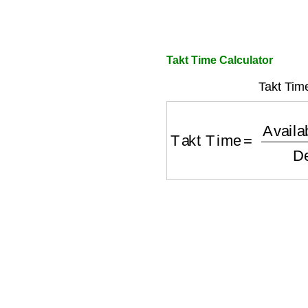
Takt Time Calculator
Takt Tim
Takt Time
=
Available