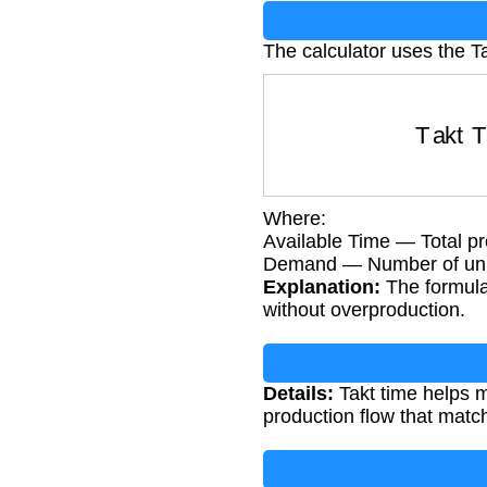
The calculator uses the T
Takt Tim
Where:
Available Time — Total pr
Demand — Number of unit
Explanation:
The formula
without overproduction.
Details:
Takt time helps m
production flow that mat