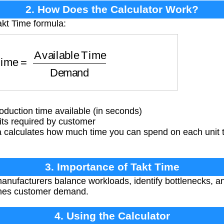
2. How Does the Calculator Work?
akt Time formula:
e
=
Available Time
Demand
oduction time available (in seconds)
s required by customer
 calculates how much time you can spend on each unit
3. Importance of Takt Time
anufacturers balance workloads, identify bottlenecks, a
ches customer demand.
4. Using the Calculator