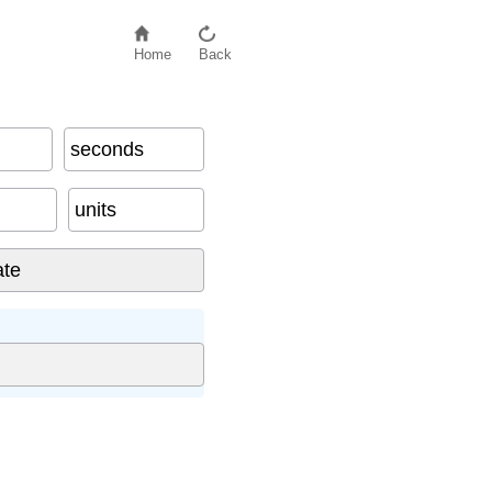
Home
Back
seconds
units