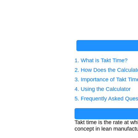
1. What is Takt Time?
2. How Does the Calcula
3. Importance of Takt Tim
4. Using the Calculator
5. Frequently Asked Ques
Takt time is the rate at 
concept in lean manufactur