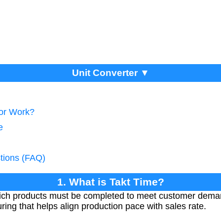
Unit Converter ▼
tor Work?
e
tions (FAQ)
1. What is Takt Time?
which products must be completed to meet customer deman
ing that helps align production pace with sales rate.