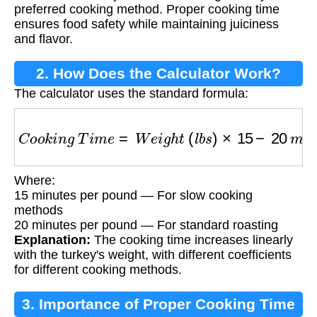
preferred cooking method. Proper cooking time
ensures food safety while maintaining juiciness
and flavor.
2. How Does the Calculator Work?
The calculator uses the standard formula:
C
o
o
k
i
n
g
T
i
m
e
=
W
e
i
g
h
t
(
l
b
s
)
×
15
−
20
m
i
n
u
t
e
s
Where:
15 minutes per pound — For slow cooking
methods
20 minutes per pound — For standard roasting
Explanation:
The cooking time increases linearly
with the turkey's weight, with different coefficients
for different cooking methods.
3. Importance of Proper Cooking Time