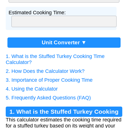
Estimated Cooking Time:
Unit Converter ▼
1. What is the Stuffed Turkey Cooking Time
Calculator?
2. How Does the Calculator Work?
3. Importance of Proper Cooking Time
4. Using the Calculator
5. Frequently Asked Questions (FAQ)
1. What is the Stuffed Turkey Cooking
This calculator estimates the cooking time required
Time Calculator?
for a stuffed turkey based on its weight and your