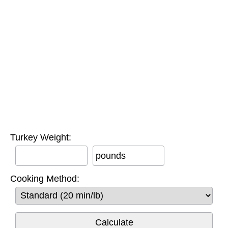
Turkey Weight:
pounds
Cooking Method: