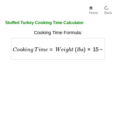
Home
Back
Stuffed Turkey Cooking Time Calculator
Cooking Time Formula:
C
o
o
k
i
n
g
T
i
m
e
=
W
e
i
g
h
t
(
l
b
s
)
×
15
−
20
m
i
n
u
t