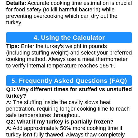
Details:
Accurate cooking time estimation is crucial
for food safety (to kill harmful bacteria) while
preventing overcooking which can dry out the
turkey.
4. Using the Calculator
Tips:
Enter the turkey's weight in pounds
(including stuffing weight) and select your preferred
cooking method. Always use a meat thermometer
to verify internal temperature reaches 165°F.
5. Frequently Asked Questions (FAQ)
Q1: Why different times for stuffed vs unstuffed
turkey?
A: The stuffing inside the cavity slows heat
penetration, requiring longer cooking time to reach
safe temperatures throughout.
Q2: What if my turkey is partially frozen?
A: Add approximately 50% more cooking time if
turkey isn't fully thawed. Always thaw completely