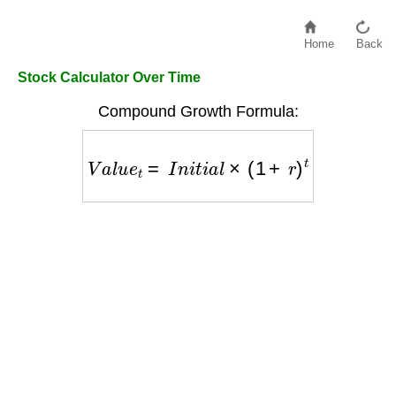
Home
Back
Stock Calculator Over Time
Compound Growth Formula:
V
a
l
u
e
t
=
I
n
i
t
i
a
l
×
(
1
+
r
)
t