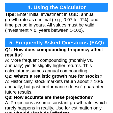
4. Using the Calculator
Tips:
Enter initial investment in USD, annual
growth rate as decimal (e.g., 0.07 for 7%), and
time period in years. All values must be valid
(investment > 0, years between 1-100).
5. Frequently Asked Questions (FAQ)
Q1: How does compounding frequency affect
results?
A: More frequent compounding (monthly vs.
annually) yields slightly higher returns. This
calculator assumes annual compounding.
Q2: What's a realistic growth rate for stocks?
A: Historically, stock markets return about 7-10%
annually, but past performance doesn't guarantee
future results.
Q3: How accurate are these projections?
A: Projections assume constant growth rate, which
rarely happens in reality. Use for estimation only.