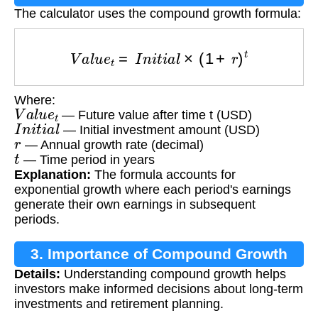
The calculator uses the compound growth formula:
V
a
l
u
e
t
=
I
n
i
t
i
a
l
×
(
1
+
r
)
t
Where:
V
a
l
u
e
t
— Future value after time t (USD)
I
n
i
t
i
a
l
— Initial investment amount (USD)
r
— Annual growth rate (decimal)
t
— Time period in years
Explanation:
The formula accounts for
exponential growth where each period's earnings
generate their own earnings in subsequent
periods.
3. Importance of Compound Growth
Details:
Understanding compound growth helps
Calculation
investors make informed decisions about long-term
investments and retirement planning.