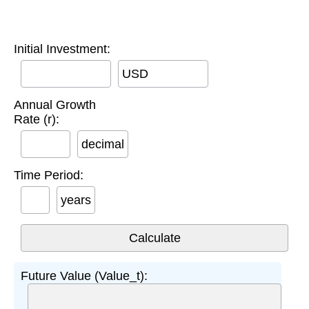
Initial Investment:
USD
Annual Growth
Rate (r):
decimal
Time Period:
years
Future Value (Value_t):