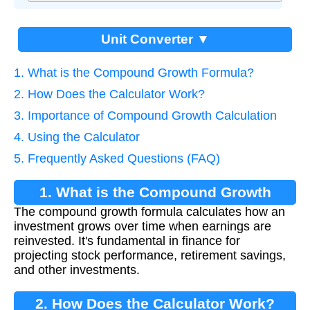
Unit Converter ▼
1. What is the Compound Growth Formula?
2. How Does the Calculator Work?
3. Importance of Compound Growth Calculation
4. Using the Calculator
5. Frequently Asked Questions (FAQ)
1. What is the Compound Growth
The compound growth formula calculates how an
Formula?
investment grows over time when earnings are
reinvested. It's fundamental in finance for
projecting stock performance, retirement savings,
and other investments.
2. How Does the Calculator Work?