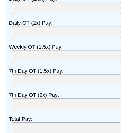
Daily OT (2x) Pay:
Weekly OT (1.5x) Pay:
7th Day OT (1.5x) Pay:
7th Day OT (2x) Pay:
Total Pay: