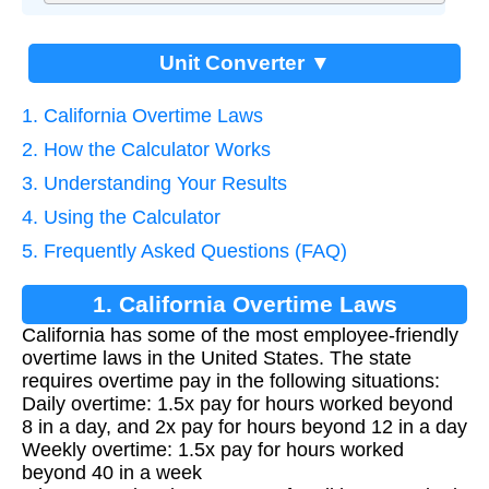
Unit Converter ▼
1. California Overtime Laws
2. How the Calculator Works
3. Understanding Your Results
4. Using the Calculator
5. Frequently Asked Questions (FAQ)
1. California Overtime Laws
California has some of the most employee-friendly
overtime laws in the United States. The state
requires overtime pay in the following situations:
Daily overtime: 1.5x pay for hours worked beyond
8 in a day, and 2x pay for hours beyond 12 in a day
Weekly overtime: 1.5x pay for hours worked
beyond 40 in a week