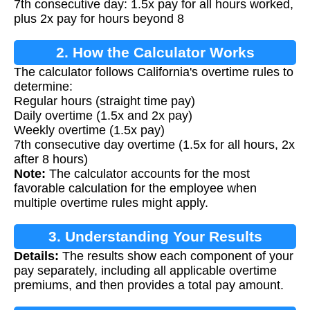
7th consecutive day: 1.5x pay for all hours worked,
plus 2x pay for hours beyond 8
2. How the Calculator Works
The calculator follows California's overtime rules to
determine:
Regular hours (straight time pay)
Daily overtime (1.5x and 2x pay)
Weekly overtime (1.5x pay)
7th consecutive day overtime (1.5x for all hours, 2x
after 8 hours)
Note:
The calculator accounts for the most
favorable calculation for the employee when
multiple overtime rules might apply.
3. Understanding Your Results
Details:
The results show each component of your
pay separately, including all applicable overtime
premiums, and then provides a total pay amount.