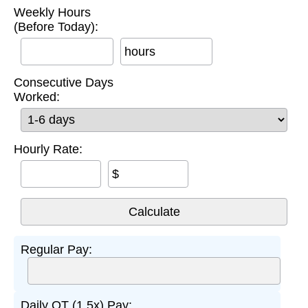
Weekly Hours
(Before Today):
hours
Consecutive Days
Worked:
Hourly Rate:
$
Regular Pay:
Daily OT (1.5x) Pay: