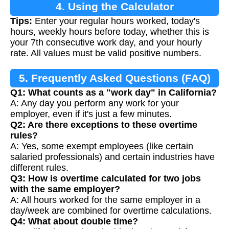
4. Using the Calculator
Tips:
Enter your regular hours worked, today's
hours, weekly hours before today, whether this is
your 7th consecutive work day, and your hourly
rate. All values must be valid positive numbers.
5. Frequently Asked Questions (FAQ)
Q1: What counts as a "work day" in California?
A: Any day you perform any work for your
employer, even if it's just a few minutes.
Q2: Are there exceptions to these overtime
rules?
A: Yes, some exempt employees (like certain
salaried professionals) and certain industries have
different rules.
Q3: How is overtime calculated for two jobs
with the same employer?
A: All hours worked for the same employer in a
day/week are combined for overtime calculations.
Q4: What about double time?