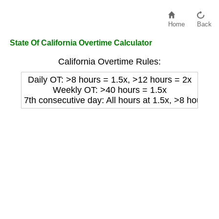
Home
Back
State Of California Overtime Calculator
California Overtime Rules:
Daily OT: >8 hours = 1.5x, >12 hours = 2x
Weekly OT: >40 hours = 1.5x
7th consecutive day: All hours at 1.5x, >8 hours at