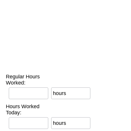
Regular Hours
Worked:
hours
Hours Worked
Today:
hours