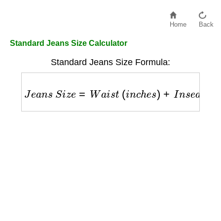
Home
Back
Standard Jeans Size Calculator
Standard Jeans Size Formula:
J
e
a
n
s
S
i
z
e
=
W
a
i
s
t
(
i
n
c
h
e
s
)
+
I
n
s
e
a
m
(
i
n
c
h