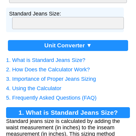
Standard Jeans Size:
Unit Converter ▼
1. What is Standard Jeans Size?
2. How Does the Calculator Work?
3. Importance of Proper Jeans Sizing
4. Using the Calculator
5. Frequently Asked Questions (FAQ)
1. What is Standard Jeans Size?
Standard jeans size is calculated by adding the
waist measurement (in inches) to the inseam
measurement (in inches). This sizing method