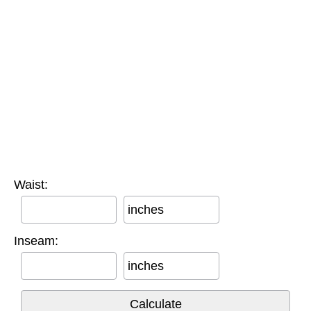
Waist:
inches
Inseam:
inches