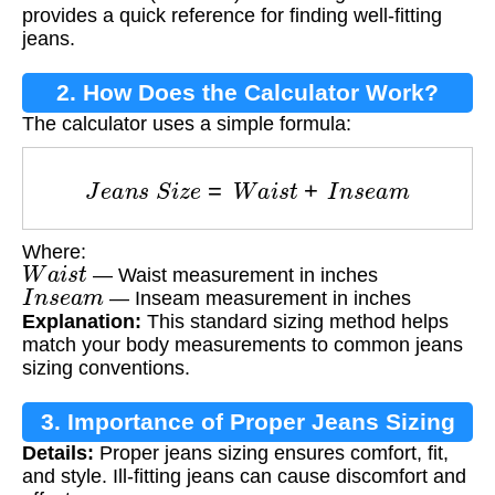
provides a quick reference for finding well-fitting
jeans.
2. How Does the Calculator Work?
The calculator uses a simple formula:
J
e
a
n
s
S
i
z
e
=
W
a
i
s
t
+
I
n
s
e
a
m
Where:
W
a
i
s
t
— Waist measurement in inches
I
n
s
e
a
m
— Inseam measurement in inches
Explanation:
This standard sizing method helps
match your body measurements to common jeans
sizing conventions.
3. Importance of Proper Jeans Sizing
Details:
Proper jeans sizing ensures comfort, fit,
and style. Ill-fitting jeans can cause discomfort and