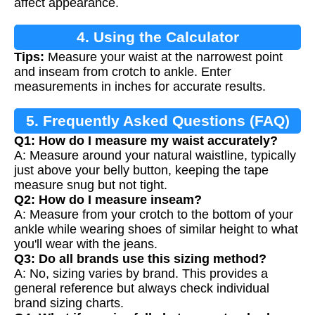
affect appearance.
4. Using the Calculator
Tips:
Measure your waist at the narrowest point
and inseam from crotch to ankle. Enter
measurements in inches for accurate results.
5. Frequently Asked Questions (FAQ)
Q1: How do I measure my waist accurately?
A: Measure around your natural waistline, typically
just above your belly button, keeping the tape
measure snug but not tight.
Q2: How do I measure inseam?
A: Measure from your crotch to the bottom of your
ankle while wearing shoes of similar height to what
you'll wear with the jeans.
Q3: Do all brands use this sizing method?
A: No, sizing varies by brand. This provides a
general reference but always check individual
brand sizing charts.