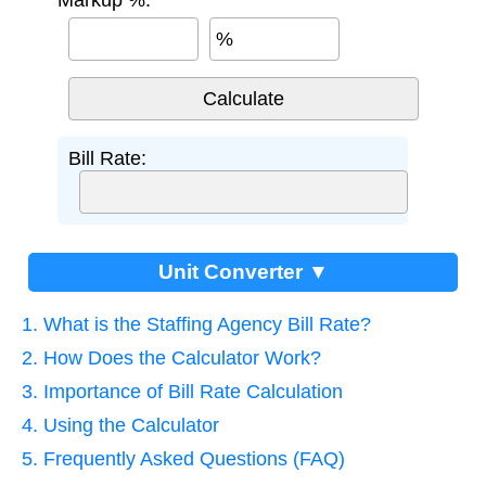
Markup %:
%
Bill Rate:
Unit Converter ▼
1. What is the Staffing Agency Bill Rate?
2. How Does the Calculator Work?
3. Importance of Bill Rate Calculation
4. Using the Calculator
5. Frequently Asked Questions (FAQ)