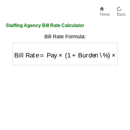
Home
Back
Staffing Agency Bill Rate Calculator
Bill Rate Formula:
Bill Rate
=
Pay
×
(
1
+
Burden \%
)
×
(
1
+
Marku