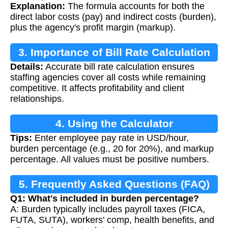
Explanation:
The formula accounts for both the
direct labor costs (pay) and indirect costs (burden),
plus the agency's profit margin (markup).
3. Importance of Bill Rate Calculation
Details:
Accurate bill rate calculation ensures
staffing agencies cover all costs while remaining
competitive. It affects profitability and client
relationships.
4. Using the Calculator
Tips:
Enter employee pay rate in USD/hour,
burden percentage (e.g., 20 for 20%), and markup
percentage. All values must be positive numbers.
5. Frequently Asked Questions (FAQ)
Q1: What's included in burden percentage?
A: Burden typically includes payroll taxes (FICA,
FUTA, SUTA), workers' comp, health benefits, and