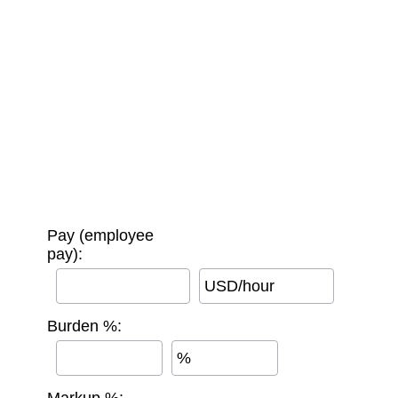
Pay (employee
pay):
USD/hour
Burden %:
%