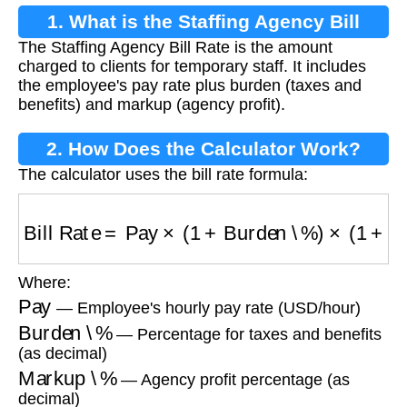
1. What is the Staffing Agency Bill
The Staffing Agency Bill Rate is the amount
Rate?
charged to clients for temporary staff. It includes
the employee's pay rate plus burden (taxes and
benefits) and markup (agency profit).
2. How Does the Calculator Work?
The calculator uses the bill rate formula:
Bill Rate
=
Pay
×
(
1
+
Burden \%
)
×
(
1
+
Markup 
Where:
Pay
— Employee's hourly pay rate (USD/hour)
Burden \%
— Percentage for taxes and benefits
(as decimal)
Markup \%
— Agency profit percentage (as
decimal)