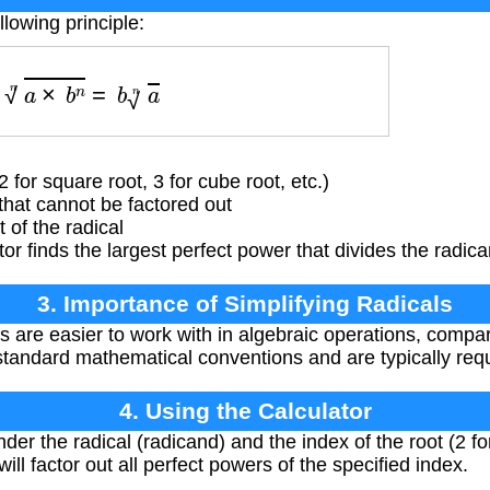
llowing principle:
a
×
b
n
n
=
b
a
n
 for square root, 3 for cube root, etc.)
hat cannot be factored out
of the radical
or finds the largest perfect power that divides the radican
3. Importance of Simplifying Radicals
ls are easier to work with in algebraic operations, compar
standard mathematical conventions and are typically requ
4. Using the Calculator
er the radical (radicand) and the index of the root (2 fo
 will factor out all perfect powers of the specified index.