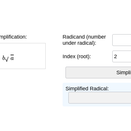
mplification:
Radicand (number
under radical):
b
a
Index (root):
Simplified Radical: