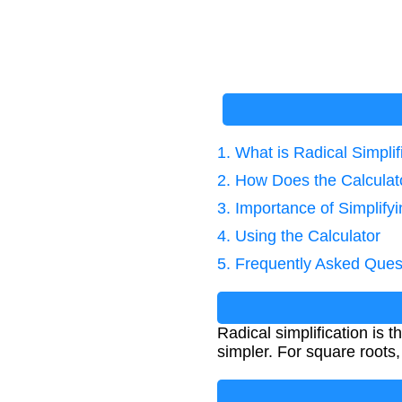
1. What is Radical Simplif
2. How Does the Calcula
3. Importance of Simplify
4. Using the Calculator
5. Frequently Asked Ques
Radical simplification is 
simpler. For square roots,