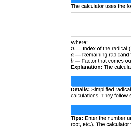
The calculator uses the fo
Where:
n
— Index of the radical (2
a
— Remaining radicand t
b
— Factor that comes out 
Explanation:
The calculat
Details:
Simplified radica
calculations. They follow 
Tips:
Enter the number und
root, etc.). The calculator