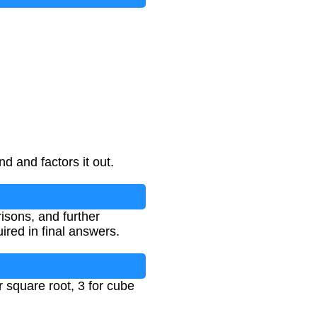
d and factors it out.
isons, and further
ired in final answers.
r square root, 3 for cube