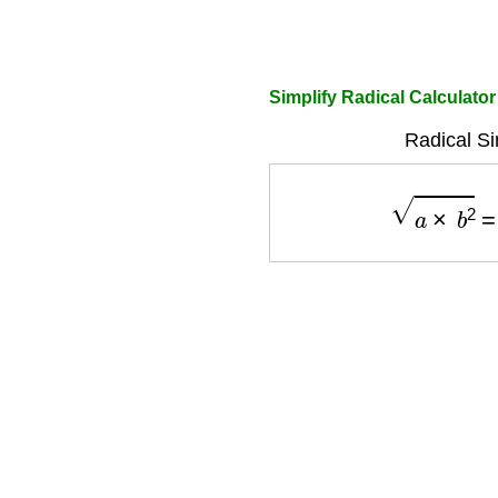
Simplify Radical Calculator
Radical Si
a
×
b
2
=