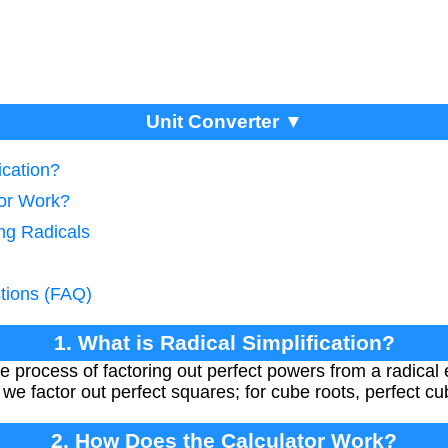
Unit Converter ▼
ication?
tor Work?
ing Radicals
tions (FAQ)
1. What is Radical Simplification?
the process of factoring out perfect powers from a radical
 we factor out perfect squares; for cube roots, perfect c
2. How Does the Calculator Work?