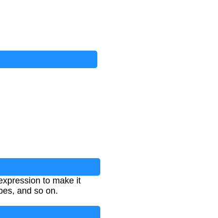
 expression to make it
ubes, and so on.