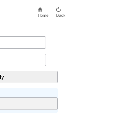
Home
Back