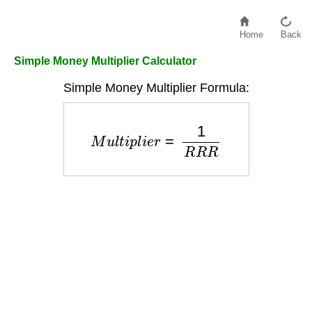
Home
Back
Simple Money Multiplier Calculator
Simple Money Multiplier Formula:
M
u
l
t
i
p
l
i
e
r
=
1
R
R
R