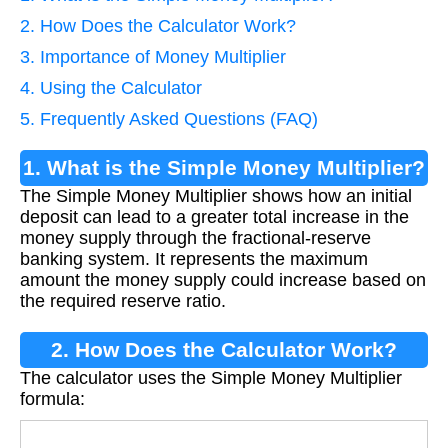
2. How Does the Calculator Work?
3. Importance of Money Multiplier
4. Using the Calculator
5. Frequently Asked Questions (FAQ)
1. What is the Simple Money Multiplier?
The Simple Money Multiplier shows how an initial
deposit can lead to a greater total increase in the
money supply through the fractional-reserve
banking system. It represents the maximum
amount the money supply could increase based on
the required reserve ratio.
2. How Does the Calculator Work?
The calculator uses the Simple Money Multiplier
formula: