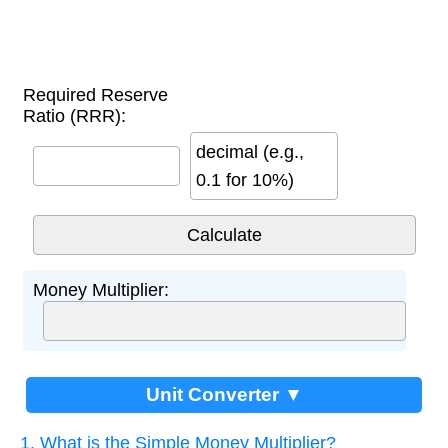
Required Reserve
Ratio (RRR):
decimal (e.g.,
0.1 for 10%)
Money Multiplier:
Unit Converter ▼
1. What is the Simple Money Multiplier?