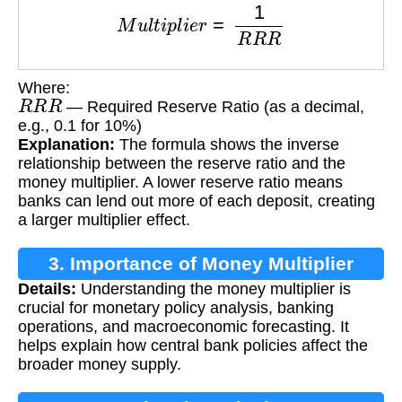
M
u
l
t
i
p
l
i
e
r
=
1
R
R
R
Where:
R
R
R
— Required Reserve Ratio (as a decimal,
e.g., 0.1 for 10%)
Explanation:
The formula shows the inverse
relationship between the reserve ratio and the
money multiplier. A lower reserve ratio means
banks can lend out more of each deposit, creating
a larger multiplier effect.
3. Importance of Money Multiplier
Details:
Understanding the money multiplier is
crucial for monetary policy analysis, banking
operations, and macroeconomic forecasting. It
helps explain how central bank policies affect the
broader money supply.