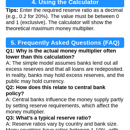
4. Using the Calculator
Tips:
Enter the required reserve ratio as a decimal
(e.g., 0.2 for 20%). The value must be between 0
and 1 (exclusive). The calculator will show the
theoretical maximum money multiplier.
5. Frequently Asked Questions (FAQ)
Q1: Why is the actual money multiplier often
lower than this calculation?
A: The simple model assumes banks lend out all
excess reserves and that all loans are redeposited.
In reality, banks may hold excess reserves, and the
public may hold currency.
Q2: How does this relate to central bank
policy?
A: Central banks influence the money supply partly
by setting reserve requirements, which affect the
money multiplier.
Q3: What's a typical reserve ratio?
A: Reserve ratios vary by country and bank size.