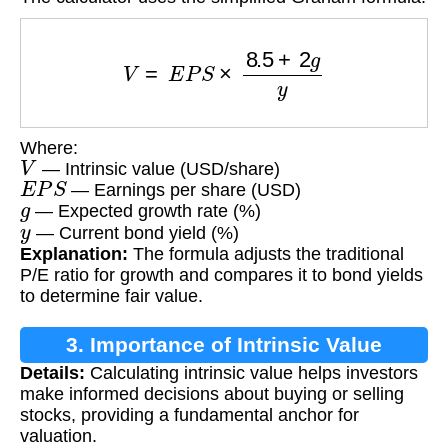
V
=
E
P
S
×
8.5
+
2
g
y
Where:
V
— Intrinsic value (USD/share)
E
P
S
— Earnings per share (USD)
g
— Expected growth rate (%)
y
— Current bond yield (%)
Explanation:
The formula adjusts the traditional
P/E ratio for growth and compares it to bond yields
to determine fair value.
3. Importance of Intrinsic Value
Details:
Calculating intrinsic value helps investors
Calculation
make informed decisions about buying or selling
stocks, providing a fundamental anchor for
valuation.