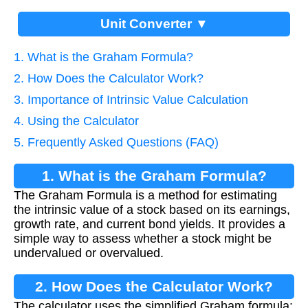
Unit Converter ▼
1. What is the Graham Formula?
2. How Does the Calculator Work?
3. Importance of Intrinsic Value Calculation
4. Using the Calculator
5. Frequently Asked Questions (FAQ)
1. What is the Graham Formula?
The Graham Formula is a method for estimating
the intrinsic value of a stock based on its earnings,
growth rate, and current bond yields. It provides a
simple way to assess whether a stock might be
undervalued or overvalued.
2. How Does the Calculator Work?
The calculator uses the simplified Graham formula: