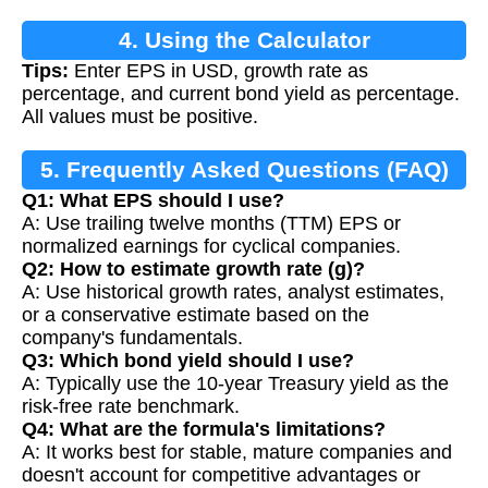
4. Using the Calculator
Tips:
Enter EPS in USD, growth rate as
percentage, and current bond yield as percentage.
All values must be positive.
5. Frequently Asked Questions (FAQ)
Q1: What EPS should I use?
A: Use trailing twelve months (TTM) EPS or
normalized earnings for cyclical companies.
Q2: How to estimate growth rate (g)?
A: Use historical growth rates, analyst estimates,
or a conservative estimate based on the
company's fundamentals.
Q3: Which bond yield should I use?
A: Typically use the 10-year Treasury yield as the
risk-free rate benchmark.
Q4: What are the formula's limitations?
A: It works best for stable, mature companies and
doesn't account for competitive advantages or