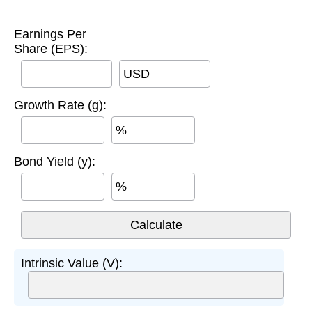
Earnings Per
Share (EPS):
USD
Growth Rate (g):
%
Bond Yield (y):
%
Intrinsic Value (V):