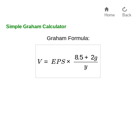
Home
Back
Simple Graham Calculator
Graham Formula:
V
=
E
P
S
×
8.5
+
2
g
y