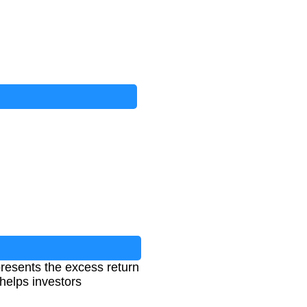
presents the excess return
 helps investors