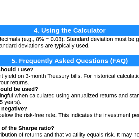
4. Using the Calculator
decimals (e.g., 8% = 0.08). Standard deviation must be g
andard deviations are typically used.
5. Frequently Asked Questions (FAQ)
should I use?
t yield on 3-month Treasury bills. For historical calculati
our returns.
hould be used?
ingful when calculated using annualized returns and sta
5 years).
 negative?
elow the risk-free rate. This indicates the investment p
 of the Sharpe ratio?
bution of returns and that volatility equals risk. It may not