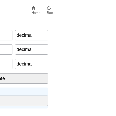
Home
Back
decimal
decimal
decimal