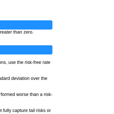
reater than zero.
ons, use the risk-free rate
ndard deviation over the
erformed worse than a risk-
 fully capture tail risks or