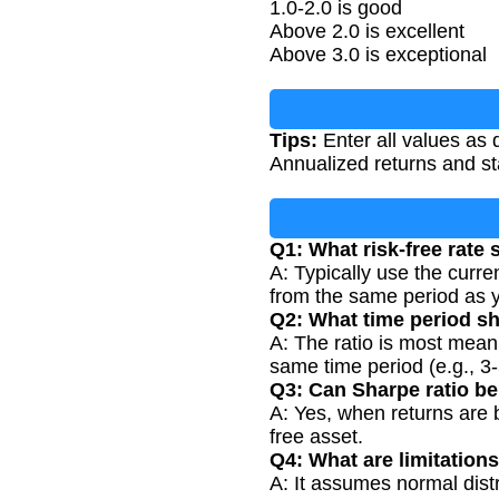
1.0-2.0 is good
Above 2.0 is excellent
Above 3.0 is exceptional
Tips:
Enter all values as 
Annualized returns and st
Q1: What risk-free rate 
A: Typically use the curren
from the same period as y
Q2: What time period s
A: The ratio is most mean
same time period (e.g., 3-
Q3: Can Sharpe ratio be
A: Yes, when returns are b
free asset.
Q4: What are limitations
A: It assumes normal distri