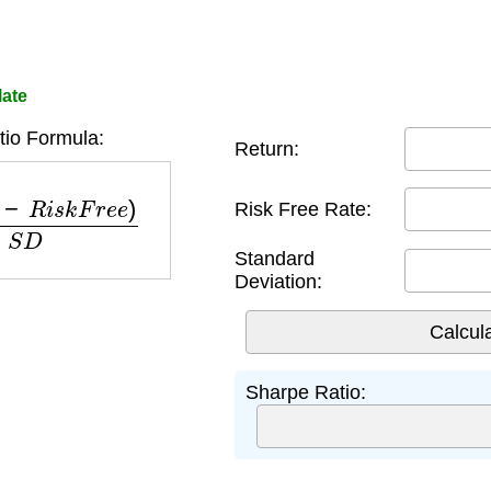
late
io Formula:
Return:
R
i
s
k
F
r
e
e
)
S
D
Risk Free Rate:
Standard
Deviation:
Sharpe Ratio: