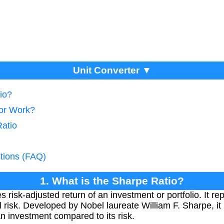
Unit Converter ▼
io?
tor Work?
Ratio
tions (FAQ)
1. What is the Sharpe Ratio?
risk-adjusted return of an investment or portfolio. It re
otal risk. Developed by Nobel laureate William F. Sharpe, it
n investment compared to its risk.