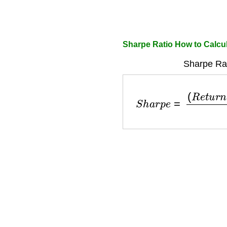
Sharpe Ratio How to Calcu
Sharpe Rat
S
h
a
r
p
e
=
(
R
e
t
u
r
n
−