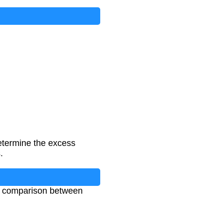
determine the excess
.
ows comparison between