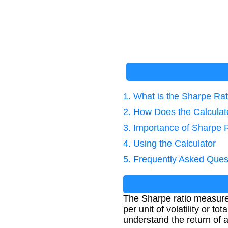
1. What is the Sharpe Rat
2. How Does the Calcula
3. Importance of Sharpe 
4. Using the Calculator
5. Frequently Asked Ques
The Sharpe ratio measures 
per unit of volatility or t
understand the return of a