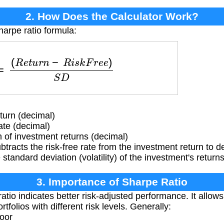
2. How Does the Calculator Work?
harpe ratio formula:
=
(
R
e
t
u
r
n
−
R
i
s
k
F
r
e
e
)
S
D
urn (decimal)
ate (decimal)
of investment returns (decimal)
btracts the risk-free rate from the investment return to 
 standard deviation (volatility) of the investment's returns
3. Importance of Sharpe Ratio
atio indicates better risk-adjusted performance. It all
rtfolios with different risk levels. Generally:
poor