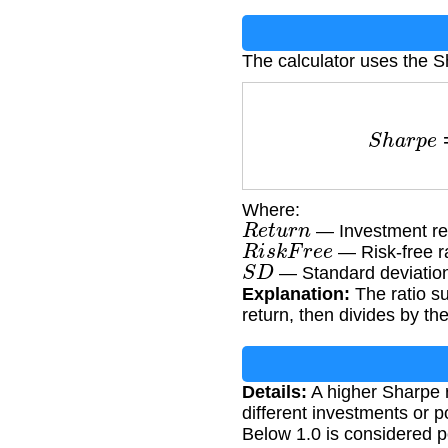
The calculator uses the S
S
h
a
r
p
e
Where:
R
e
t
u
r
n
— Investment ret
R
i
s
k
F
r
e
e
— Risk-free r
S
D
— Standard deviation 
Explanation:
The ratio su
return, then divides by the
Details:
A higher Sharpe r
different investments or po
Below 1.0 is considered 