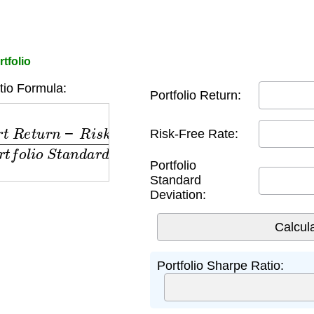
tfolio
io Formula:
Portfolio Return:
R
e
t
u
r
n
−
R
i
s
k
F
r
e
e
R
a
t
e
)
P
o
r
t
f
o
l
i
o
S
t
a
n
d
a
r
d
D
e
v
i
Risk-Free Rate:
Portfolio
Standard
Deviation:
Portfolio Sharpe Ratio: