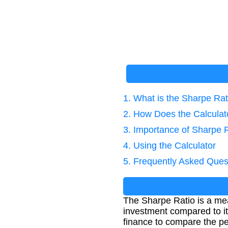
1. What is the Sharpe Rat
2. How Does the Calcula
3. Importance of Sharpe 
4. Using the Calculator
5. Frequently Asked Ques
The Sharpe Ratio is a mea
investment compared to it
finance to compare the pe