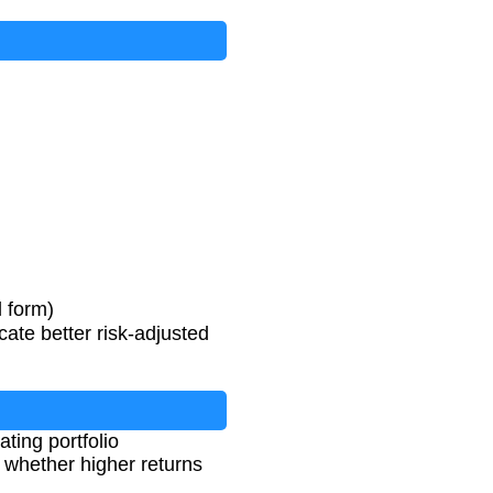
D
e
v
i
a
t
i
o
n
l form)
cate better risk-adjusted
ting portfolio
 whether higher returns