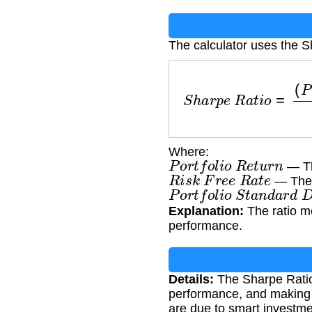
The calculator uses the S
S
h
a
r
p
e
R
a
t
i
o
=
(
P
o
r
t
f
Where:
P
o
r
t
f
o
l
i
o
R
e
t
u
r
n
— The
R
i
s
k
F
r
e
e
R
a
t
e
— The r
P
o
r
t
f
o
l
i
o
S
t
a
n
d
a
r
d
D
Explanation:
The ratio me
performance.
Details:
The Sharpe Ratio 
performance, and making a
are due to smart investme