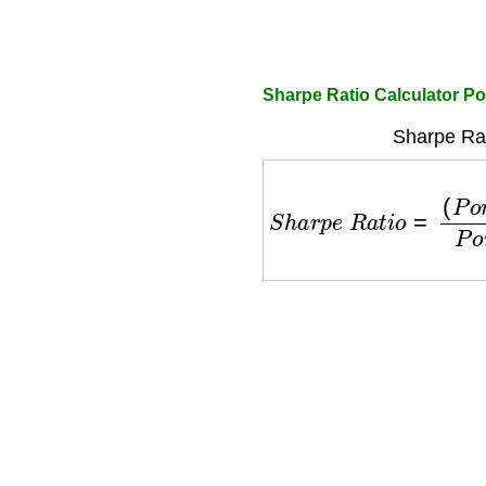
Sharpe Ratio Calculator Por
Sharpe Rat
S
h
a
r
p
e
R
a
t
i
o
=
(
P
o
r
t