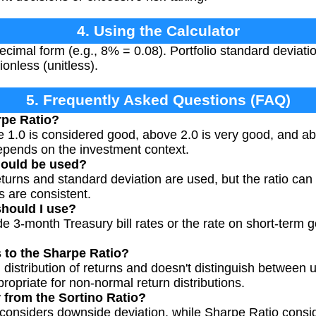
4. Using the Calculator
decimal form (e.g., 8% = 0.08). Portfolio standard deviat
ionless (unitless).
5. Frequently Asked Questions (FAQ)
rpe Ratio?
e 1.0 is considered good, above 2.0 is very good, and ab
epends on the investment context.
hould be used?
eturns and standard deviation are used, but the ratio can
s are consistent.
should I use?
 3-month Treasury bill rates or the rate on short-term g
s to the Sharpe Ratio?
 distribution of returns and doesn't distinguish between
ppropriate for non-normal return distributions.
r from the Sortino Ratio?
 considers downside deviation, while Sharpe Ratio consid