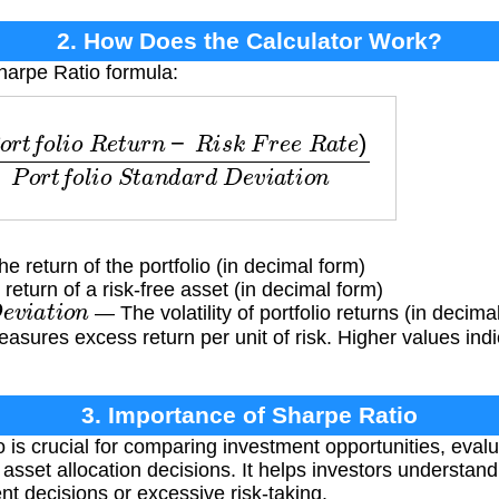
2. How Does the Calculator Work?
harpe Ratio formula:
o
l
i
o
R
e
t
u
r
n
−
R
i
s
k
F
r
e
e
R
a
t
e
)
P
o
r
t
f
o
l
i
o
S
t
a
n
d
a
r
d
 return of the portfolio (in decimal form)
eturn of a risk-free asset (in decimal form)
e
v
i
a
t
i
o
n
— The volatility of portfolio returns (in decima
asures excess return per unit of risk. Higher values indi
3. Importance of Sharpe Ratio
is crucial for comparing investment opportunities, evalua
sset allocation decisions. It helps investors understand
nt decisions or excessive risk-taking.