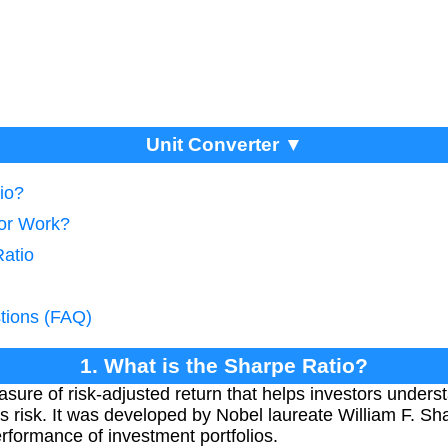
Unit Converter ▼
io?
tor Work?
Ratio
tions (FAQ)
1. What is the Sharpe Ratio?
sure of risk-adjusted return that helps investors underst
s risk. It was developed by Nobel laureate William F. Sh
rformance of investment portfolios.