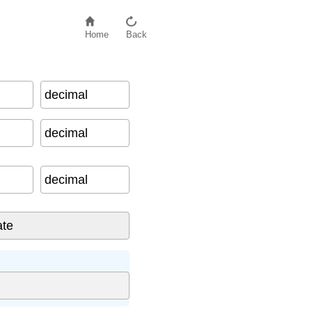
Home
Back
decimal
a
t
i
o
n
decimal
decimal