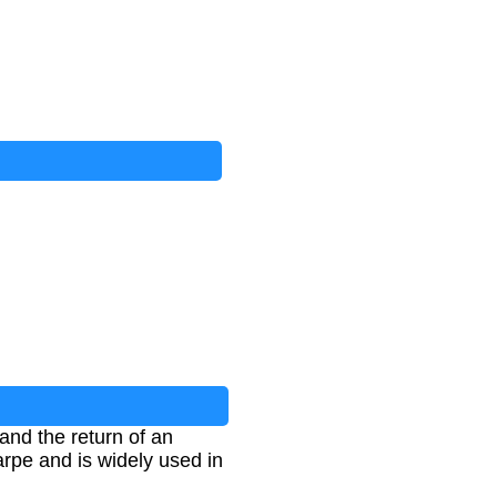
and the return of an
arpe and is widely used in