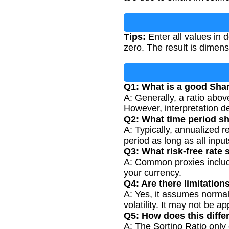
Tips:
Enter all values in 
zero. The result is dimens
Q1: What is a good Sha
A: Generally, a ratio abov
However, interpretation d
Q2: What time period s
A: Typically, annualized r
period as long as all input
Q3: What risk-free rate 
A: Common proxies include
your currency.
Q4: Are there limitation
A: Yes, it assumes normal
volatility. It may not be a
Q5: How does this diffe
A: The Sortino Ratio only