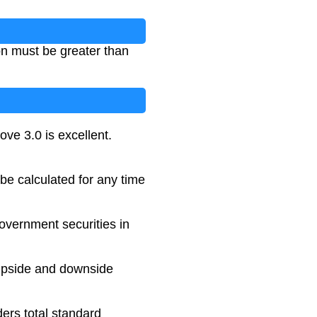
ion must be greater than
ove 3.0 is excellent.
 be calculated for any time
overnment securities in
 upside and downside
ers total standard