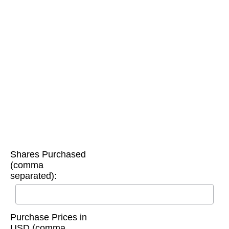
Shares Purchased
(comma
separated):
Purchase Prices in
USD (comma