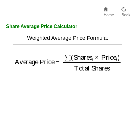
Home
Back
Share Average Price Calculator
Weighted Average Price Formula:
Average Price
=
∑
(
Shares
i
×
Price
i
)
Total S