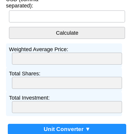
separated):
Weighted Average Price:
Total Shares:
Total Investment:
Unit Converter ▼