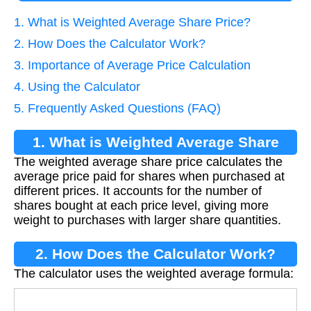
1. What is Weighted Average Share Price?
2. How Does the Calculator Work?
3. Importance of Average Price Calculation
4. Using the Calculator
5. Frequently Asked Questions (FAQ)
1. What is Weighted Average Share
The weighted average share price calculates the
Price?
average price paid for shares when purchased at
different prices. It accounts for the number of
shares bought at each price level, giving more
weight to purchases with larger share quantities.
2. How Does the Calculator Work?
The calculator uses the weighted average formula:
Average Price
=
∑
(
Shares
i
×
Price
i
)
Total Sha