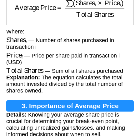
Where:
Shares
i
— Number of shares purchased in
transaction i
Price
i
— Price per share paid in transaction i
(USD)
Total Shares
— Sum of all shares purchased
Explanation:
The equation calculates the total
amount invested divided by the total number of
shares owned.
3. Importance of Average Price
Details:
Knowing your average share price is
Calculation
crucial for determining your break-even point,
calculating unrealized gains/losses, and making
informed decisions about when to sell.