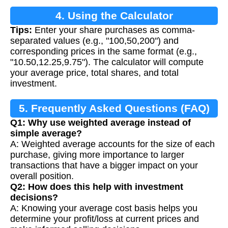
4. Using the Calculator
Tips:
Enter your share purchases as comma-
separated values (e.g., "100,50,200") and
corresponding prices in the same format (e.g.,
"10.50,12.25,9.75"). The calculator will compute
your average price, total shares, and total
investment.
5. Frequently Asked Questions (FAQ)
Q1: Why use weighted average instead of
simple average?
A: Weighted average accounts for the size of each
purchase, giving more importance to larger
transactions that have a bigger impact on your
overall position.
Q2: How does this help with investment
decisions?
A: Knowing your average cost basis helps you
determine your profit/loss at current prices and