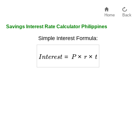
Home
Back
Savings Interest Rate Calculator Philippines
Simple Interest Formula:
I
n
t
e
r
e
s
t
=
P
×
r
×
t