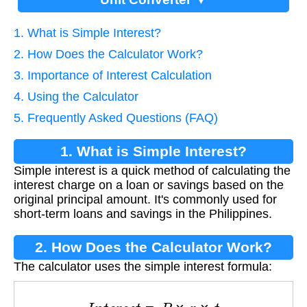
1. What is Simple Interest?
2. How Does the Calculator Work?
3. Importance of Interest Calculation
4. Using the Calculator
5. Frequently Asked Questions (FAQ)
1. What is Simple Interest?
Simple interest is a quick method of calculating the
interest charge on a loan or savings based on the
original principal amount. It's commonly used for
short-term loans and savings in the Philippines.
2. How Does the Calculator Work?
The calculator uses the simple interest formula:
I
n
t
e
r
e
s
t
=
P
×
r
×
t