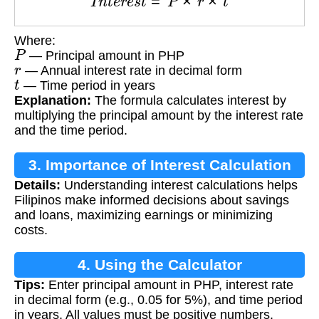
Where:
P
— Principal amount in PHP
r
— Annual interest rate in decimal form
t
— Time period in years
Explanation:
The formula calculates interest by
multiplying the principal amount by the interest rate
and the time period.
3. Importance of Interest Calculation
Details:
Understanding interest calculations helps
Filipinos make informed decisions about savings
and loans, maximizing earnings or minimizing
costs.
4. Using the Calculator
Tips:
Enter principal amount in PHP, interest rate
in decimal form (e.g., 0.05 for 5%), and time period
in years. All values must be positive numbers.