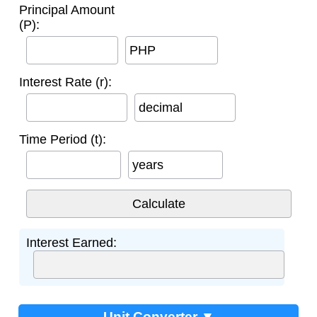
Principal Amount
(P):
PHP
Interest Rate (r):
decimal
Time Period (t):
years
Interest Earned:
Unit Converter ▼