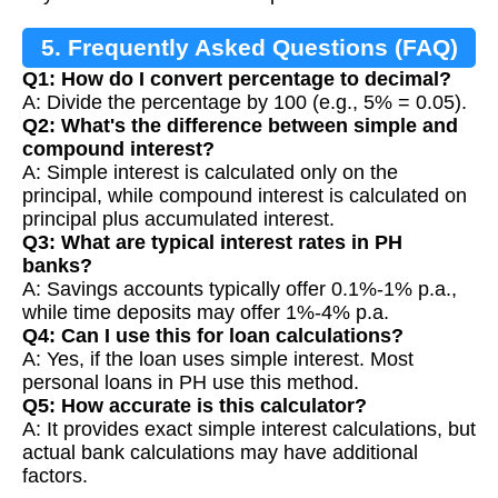
5. Frequently Asked Questions (FAQ)
Q1: How do I convert percentage to decimal?
A: Divide the percentage by 100 (e.g., 5% = 0.05).
Q2: What's the difference between simple and
compound interest?
A: Simple interest is calculated only on the
principal, while compound interest is calculated on
principal plus accumulated interest.
Q3: What are typical interest rates in PH
banks?
A: Savings accounts typically offer 0.1%-1% p.a.,
while time deposits may offer 1%-4% p.a.
Q4: Can I use this for loan calculations?
A: Yes, if the loan uses simple interest. Most
personal loans in PH use this method.
Q5: How accurate is this calculator?
A: It provides exact simple interest calculations, but
actual bank calculations may have additional
factors.