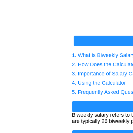
1. What is Biweekly Salar
2. How Does the Calcula
3. Importance of Salary C
4. Using the Calculator
5. Frequently Asked Ques
Biweekly salary refers to
are typically 26 biweekly 