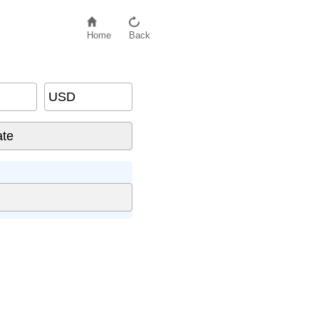
Home
Back
USD