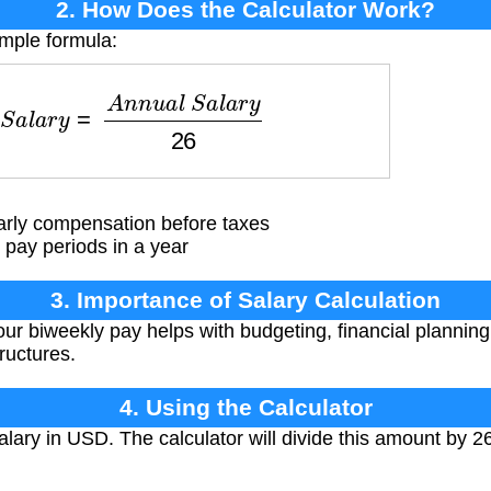
2. How Does the Calculator Work?
imple formula:
S
a
l
a
r
y
=
A
n
n
u
a
l
S
a
l
a
r
y
26
arly compensation before taxes
pay periods in a year
3. Importance of Salary Calculation
r biweekly pay helps with budgeting, financial plannin
tructures.
4. Using the Calculator
lary in USD. The calculator will divide this amount by 2