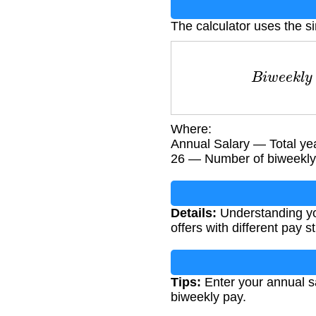
The calculator uses the s
B
i
w
e
e
k
l
y
Where:
Annual Salary — Total ye
26 — Number of biweekly 
Details:
Understanding you
offers with different pay s
Tips:
Enter your annual sa
biweekly pay.