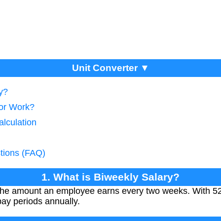
Unit Converter ▼
y?
tor Work?
alculation
tions (FAQ)
1. What is Biweekly Salary?
 the amount an employee earns every two weeks. With 52
pay periods annually.