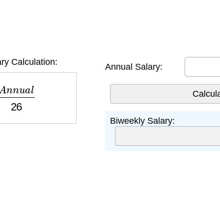
ry Calculation:
Annual Salary:
n
n
u
a
l
26
Biweekly Salary: