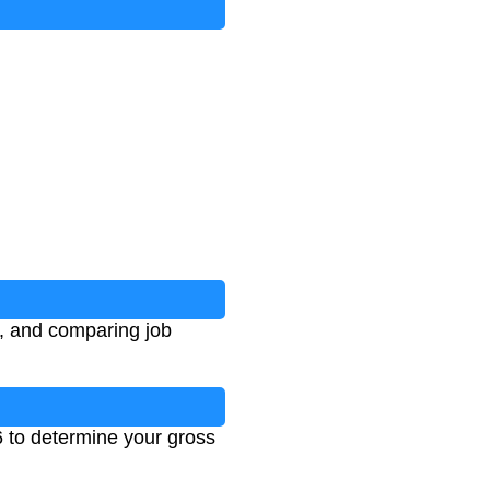
g, and comparing job
6 to determine your gross