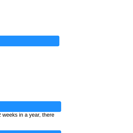
 weeks in a year, there