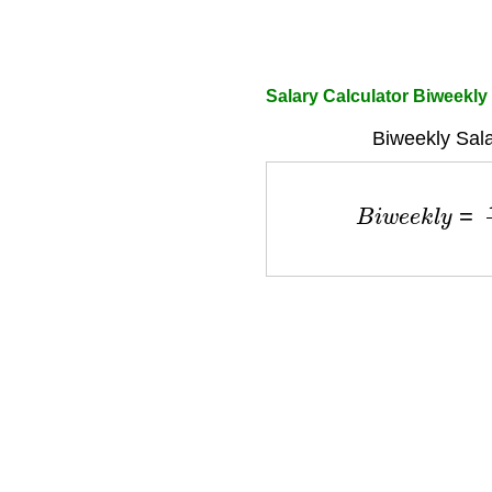
Salary Calculator Biweekly
Biweekly Sala
B
i
w
e
e
k
l
y
=
A