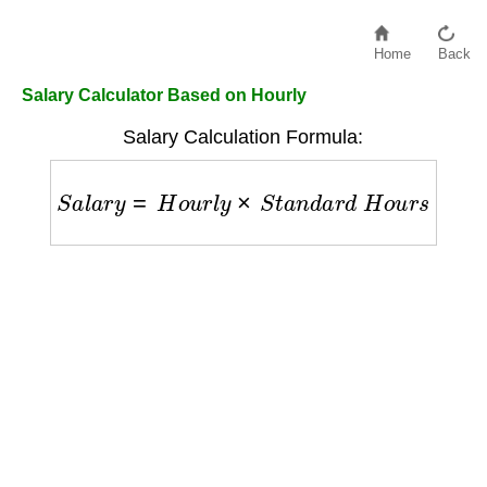
Home
Back
Salary Calculator Based on Hourly
Salary Calculation Formula:
S
a
l
a
r
y
=
H
o
u
r
l
y
×
S
t
a
n
d
a
r
d
H
o
u
r
s