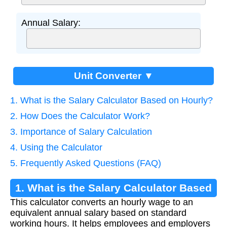
Annual Salary:
Unit Converter ▼
1. What is the Salary Calculator Based on Hourly?
2. How Does the Calculator Work?
3. Importance of Salary Calculation
4. Using the Calculator
5. Frequently Asked Questions (FAQ)
1. What is the Salary Calculator Based
This calculator converts an hourly wage to an
on Hourly?
equivalent annual salary based on standard
working hours. It helps employees and employers