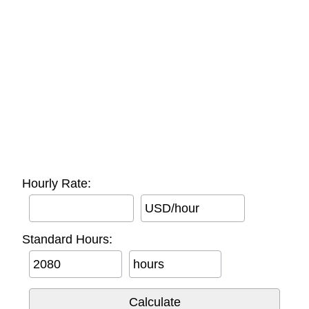
Hourly Rate:
USD/hour
Standard Hours:
hours