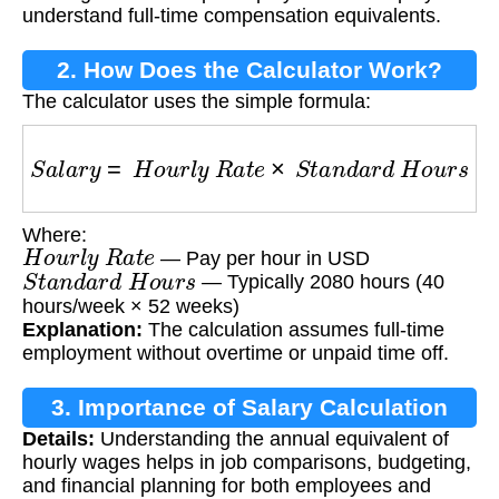
understand full-time compensation equivalents.
2. How Does the Calculator Work?
The calculator uses the simple formula:
S
a
l
a
r
y
=
H
o
u
r
l
y
R
a
t
e
×
S
t
a
n
d
a
r
d
H
o
u
r
s
Where:
H
o
u
r
l
y
R
a
t
e
— Pay per hour in USD
S
t
a
n
d
a
r
d
H
o
u
r
s
— Typically 2080 hours (40
hours/week × 52 weeks)
Explanation:
The calculation assumes full-time
employment without overtime or unpaid time off.
3. Importance of Salary Calculation
Details:
Understanding the annual equivalent of
hourly wages helps in job comparisons, budgeting,
and financial planning for both employees and