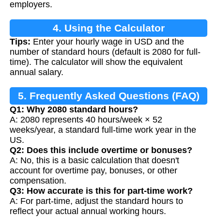
employers.
4. Using the Calculator
Tips:
Enter your hourly wage in USD and the
number of standard hours (default is 2080 for full-
time). The calculator will show the equivalent
annual salary.
5. Frequently Asked Questions (FAQ)
Q1: Why 2080 standard hours?
A: 2080 represents 40 hours/week × 52
weeks/year, a standard full-time work year in the
US.
Q2: Does this include overtime or bonuses?
A: No, this is a basic calculation that doesn't
account for overtime pay, bonuses, or other
compensation.
Q3: How accurate is this for part-time work?
A: For part-time, adjust the standard hours to
reflect your actual annual working hours.