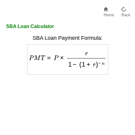
Home
Back
SBA Loan Calculator
SBA Loan Payment Formula:
P
M
T
=
P
×
r
1
−
(
1
+
r
)
−
n