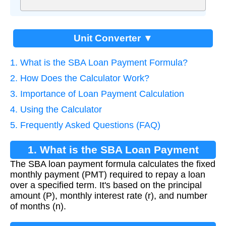
Unit Converter ▼
1. What is the SBA Loan Payment Formula?
2. How Does the Calculator Work?
3. Importance of Loan Payment Calculation
4. Using the Calculator
5. Frequently Asked Questions (FAQ)
1. What is the SBA Loan Payment
The SBA loan payment formula calculates the fixed
Formula?
monthly payment (PMT) required to repay a loan
over a specified term. It's based on the principal
amount (P), monthly interest rate (r), and number
of months (n).