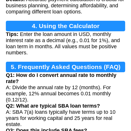
Calculation
business planning, determining affordability, and
comparing different loan options.
4. Using the Calculator
Tips:
Enter the loan amount in USD, monthly
interest rate as a decimal (e.g., 0.01 for 1%), and
loan term in months. All values must be positive
numbers.
5. Frequently Asked Questions (FAQ)
Q1: How do I convert annual rate to monthly
rate?
A: Divide the annual rate by 12 (months). For
example, 12% annual becomes 0.01 monthly
(0.12/12).
Q2: What are typical SBA loan terms?
A: SBA 7(a) loans typically have terms up to 10
years for working capital and 25 years for real
estate.
Q3: Does this include SBA fees?