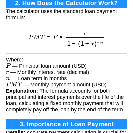
2. How Does the Calculator Work?
The calculator uses the standard loan payment
formula:
P
M
T
=
P
×
r
1
−
(
1
+
r
)
−
n
Where:
P
— Principal loan amount (USD)
r
— Monthly interest rate (decimal)
n
— Loan term in months
P
M
T
— Monthly payment amount (USD)
Explanation:
The formula accounts for both
principal and interest payments over the life of the
loan, calculating a fixed monthly payment that will
completely pay off the loan by the end of the term.
3. Importance of Loan Payment
Details:
Accurate payment calculation is crucial for