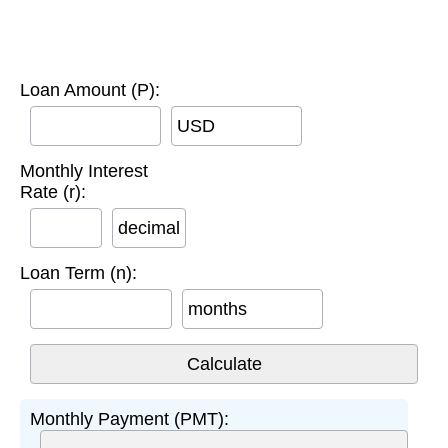
Loan Amount (P):
USD
Monthly Interest
Rate (r):
decimal
Loan Term (n):
months
Monthly Payment (PMT):