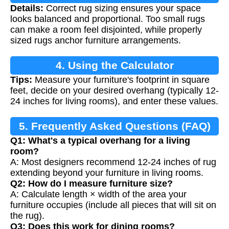
Details:
Correct rug sizing ensures your space
looks balanced and proportional. Too small rugs
can make a room feel disjointed, while properly
sized rugs anchor furniture arrangements.
4. Using the Calculator
Tips:
Measure your furniture's footprint in square
feet, decide on your desired overhang (typically 12-
24 inches for living rooms), and enter these values.
5. Frequently Asked Questions (FAQ)
Q1: What's a typical overhang for a living
room?
A: Most designers recommend 12-24 inches of rug
extending beyond your furniture in living rooms.
Q2: How do I measure furniture size?
A: Calculate length × width of the area your
furniture occupies (include all pieces that will sit on
the rug).
Q3: Does this work for dining rooms?