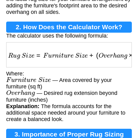
adding the furniture's footprint area to the desired
overhang on all sides.
2. How Does the Calculator Work?
The calculator uses the following formula:
R
u
g
S
i
z
e
=
F
u
r
n
i
t
u
r
e
S
i
z
e
+
(
O
v
e
r
h
a
n
g
×
2
)
Where:
F
u
r
n
i
t
u
r
e
S
i
z
e
— Area covered by your
furniture (sq ft)
O
v
e
r
h
a
n
g
— Desired rug extension beyond
furniture (inches)
Explanation:
The formula accounts for the
additional space needed around your furniture to
create a balanced look.
3. Importance of Proper Rug Sizing