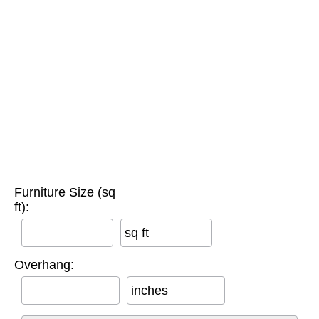
Furniture Size (sq
ft):
sq ft
Overhang:
inches