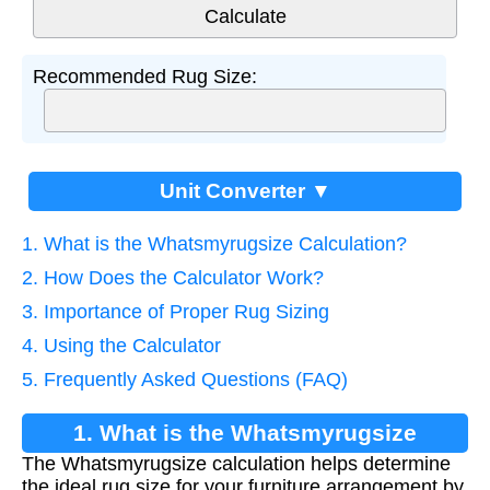
Recommended Rug Size:
Unit Converter ▼
1. What is the Whatsmyrugsize Calculation?
2. How Does the Calculator Work?
3. Importance of Proper Rug Sizing
4. Using the Calculator
5. Frequently Asked Questions (FAQ)
1. What is the Whatsmyrugsize
The Whatsmyrugsize calculation helps determine
Calculation?
the ideal rug size for your furniture arrangement by