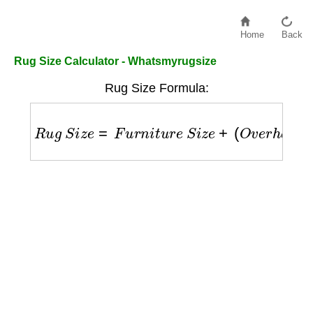
Home
Back
Rug Size Calculator - Whatsmyrugsize
Rug Size Formula:
R
u
g
S
i
z
e
=
F
u
r
n
i
t
u
r
e
S
i
z
e
+
(
O
v
e
r
h
a
n
g
×
2
)