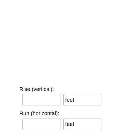
Rise (vertical):
feet
Run (horizontal):
feet