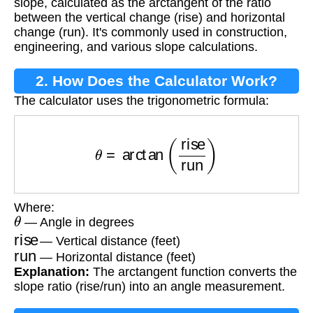
slope, calculated as the arctangent of the ratio
between the vertical change (rise) and horizontal
change (run). It's commonly used in construction,
engineering, and various slope calculations.
2. How Does the Calculator Work?
The calculator uses the trigonometric formula:
θ
=
arctan
(
rise
run
)
Where:
θ
— Angle in degrees
rise
— Vertical distance (feet)
run
— Horizontal distance (feet)
Explanation:
The arctangent function converts the
slope ratio (rise/run) into an angle measurement.