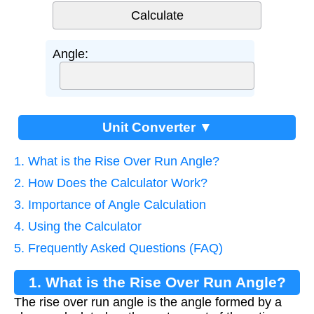
Angle:
Unit Converter ▼
1. What is the Rise Over Run Angle?
2. How Does the Calculator Work?
3. Importance of Angle Calculation
4. Using the Calculator
5. Frequently Asked Questions (FAQ)
1. What is the Rise Over Run Angle?
The rise over run angle is the angle formed by a