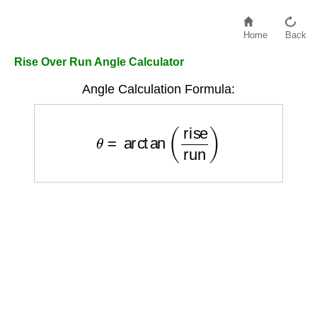
Home
Back
Rise Over Run Angle Calculator
Angle Calculation Formula:
θ
=
arctan
(
rise
run
)