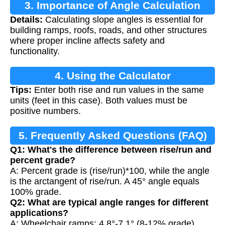
3. Importance of Angle Calculation
Details:
Calculating slope angles is essential for
building ramps, roofs, roads, and other structures
where proper incline affects safety and
functionality.
4. Using the Calculator
Tips:
Enter both rise and run values in the same
units (feet in this case). Both values must be
positive numbers.
5. Frequently Asked Questions (FAQ)
Q1: What's the difference between rise/run and
percent grade?
A: Percent grade is (rise/run)*100, while the angle
is the arctangent of rise/run. A 45° angle equals
100% grade.
Q2: What are typical angle ranges for different
applications?
A: Wheelchair ramps: 4.8°-7.1° (8-12% grade),